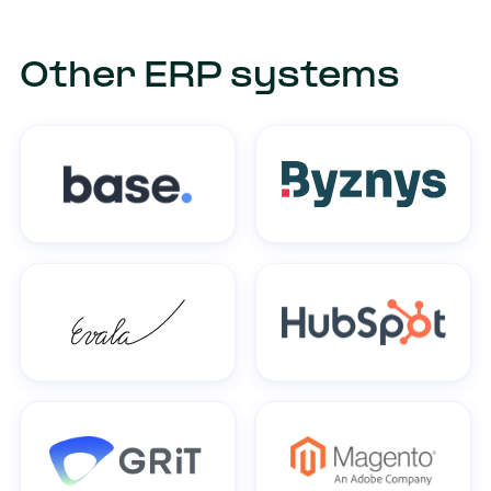
Other ERP systems