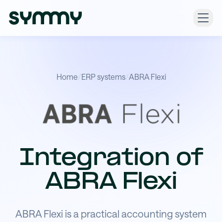
Home
/
ERP systems
/
ABRA Flexi
Integration of
ABRA Flexi
ABRA Flexi is a practical accounting system