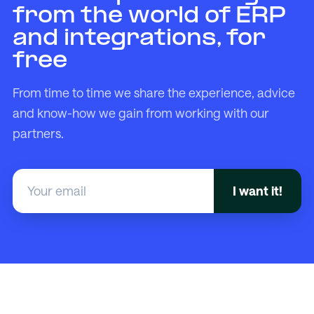
from the world of ERP
and integrations, for
free
From time to time we share the experience, advice
and know-how we gain from working with our
partners.