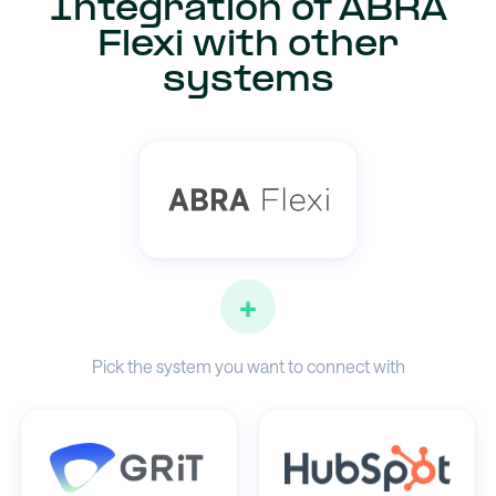
Integration of ABRA
Flexi with other
systems
+
Pick the system you want to connect with