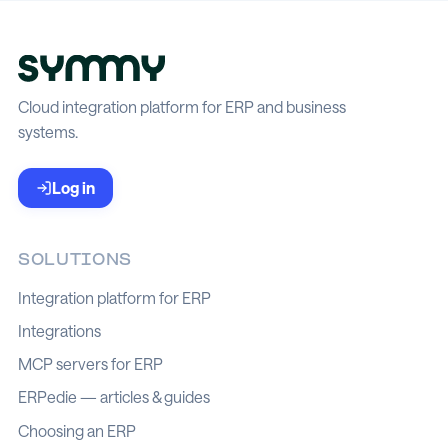
Cloud integration platform for ERP and business
systems.
Log in
SOLUTIONS
Integration platform for ERP
Integrations
MCP servers for ERP
ERPedie — articles & guides
Choosing an ERP