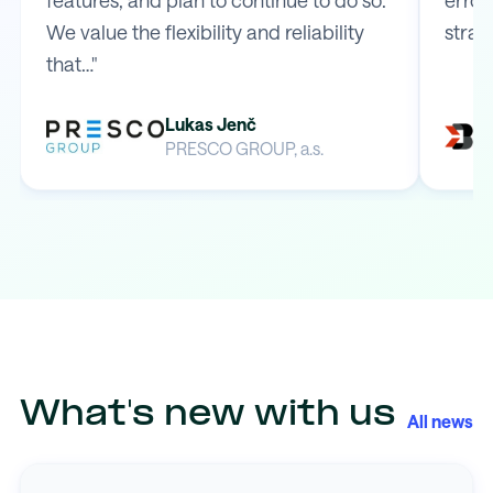
We value the flexibility and reliability
strai
that…"
Lukas Jenč
PRESCO GROUP, a.s.
What's new with us
All news