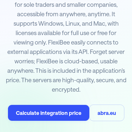
for sole traders and smaller companies,
accessible from anywhere, anytime. It
supports Windows, Linux, and Mac, with
licenses available for full use or free for
viewing only. FlexiBee easily connects to
external applications via its API. Forget server
worries; FlexiBee is cloud-based, usable
anywhere. This is included in the application's
price. The servers are high-quality, secure, and
encrypted.
Calculate integration price
abra.eu