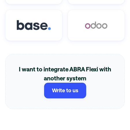
I want to integrate ABRA Flexi with
another system
Write to us