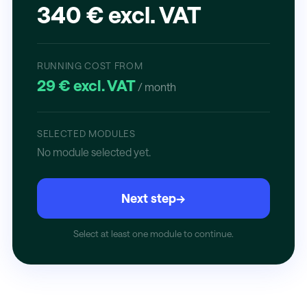
340 € excl. VAT
RUNNING COST FROM
29 € excl. VAT
/ month
SELECTED MODULES
No module selected yet.
Next step
→
Select at least one module to continue.