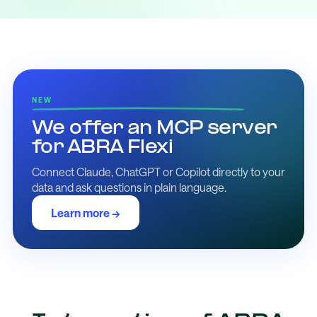
NEW
We offer an MCP server
for ABRA Flexi
Connect Claude, ChatGPT or Copilot directly to your
data and ask questions in plain language.
Learn more →