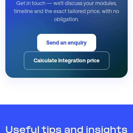
Get in touch — we'll discuss your modules,
timeline and the exact tailored price, with no
obligation.
Send an enquiry
Calculate integration price
Useful tips and insights