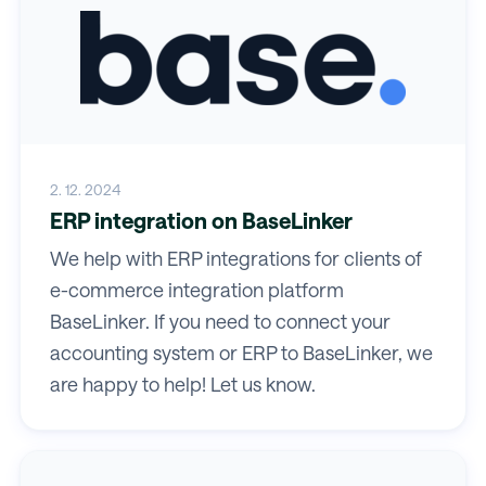
2. 12. 2024
ERP integration on BaseLinker
We help with ERP integrations for clients of
e-commerce integration platform
BaseLinker. If you need to connect your
accounting system or ERP to BaseLinker, we
are happy to help! Let us know.