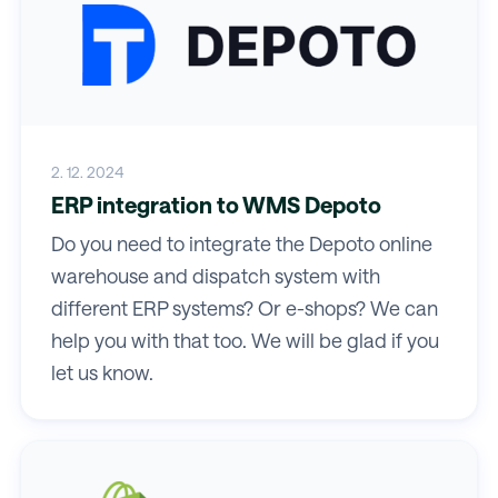
2. 12. 2024
ERP integration to WMS Depoto
Do you need to integrate the Depoto online
warehouse and dispatch system with
different ERP systems? Or e-shops? We can
help you with that too. We will be glad if you
let us know.