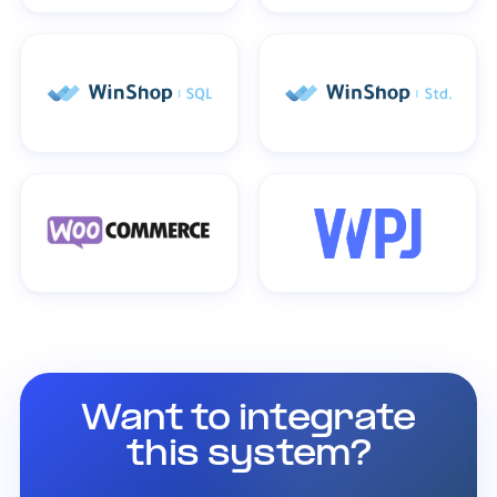
Want to integrate
this system?