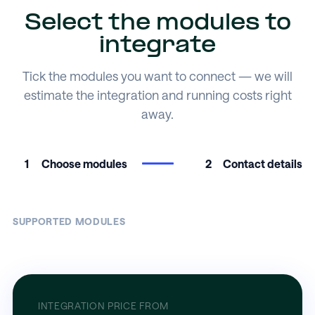
Select the modules to
integrate
Tick the modules you want to connect — we will
estimate the integration and running costs right
away.
1
Choose modules
2
Contact details
SUPPORTED MODULES
INTEGRATION PRICE FROM