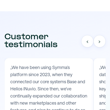
Customer
‹
›
testimonials
„We have been using Symma's
„We t
platform since 2023, when they
data 
connected our core systems Base and
shop 
Helios iNuvio. Since then, we've
key m
continually expanded our collaboration
shipp
with new marketplaces and other
and e
features, and plan to continue to do so.
error