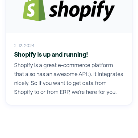
2. 12. 2024
Shopify is up and running!
Shopify is a great e-commerce platform
that also has an awesome API :). It integrates
nicely. So if you want to get data from
Shopify to or from ERP, we're here for you.