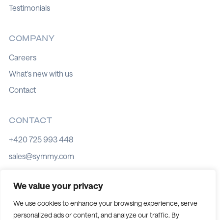
Testimonials
COMPANY
Careers
What's new with us
Contact
CONTACT
+420 725 993 448
sales@symmy.com
Kozí 8, 602 00 Brno
We value your privacy
We use cookies to enhance your browsing experience, serve
personalized ads or content, and analyze our traffic. By
Cookie policy