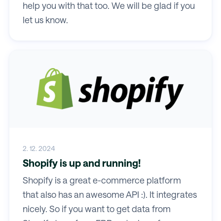
help you with that too. We will be glad if you
let us know.
2. 12. 2024
Shopify is up and running!
Shopify is a great e-commerce platform
that also has an awesome API :). It integrates
nicely. So if you want to get data from