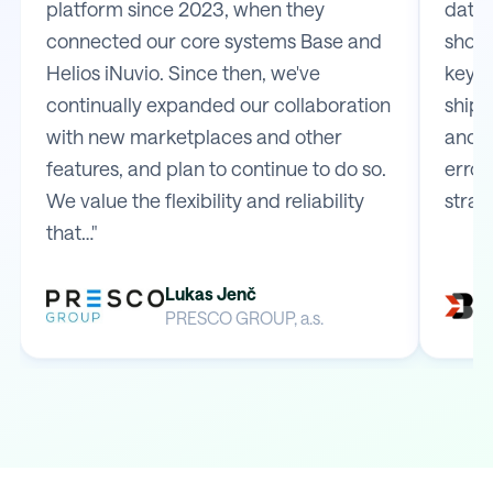
platform since 2023, when they
data 
connected our core systems Base and
shop 
Helios iNuvio. Since then, we've
key m
continually expanded our collaboration
shipp
with new marketplaces and other
and e
features, and plan to continue to do so.
error
We value the flexibility and reliability
strai
that…"
Lukas Jenč
PRESCO GROUP, a.s.