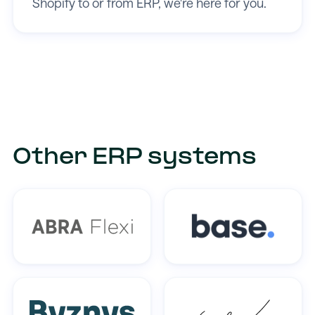
Shopify to or from ERP, we're here for you.
Other ERP systems