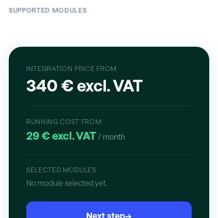
SUPPORTED MODULES
INTEGRATION PRICE FROM
340 € excl. VAT
RUNNING COST FROM
29 € excl. VAT
/ month
SELECTED MODULES
No module selected yet.
Next step
→