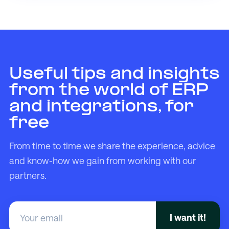
Useful tips and insights
from the world of ERP
and integrations, for
free
From time to time we share the experience, advice
and know-how we gain from working with our
partners.