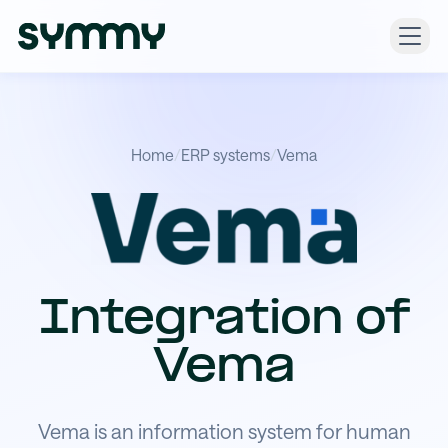
Home
/
ERP systems
/
Vema
Integration of
Vema
Vema is an information system for human