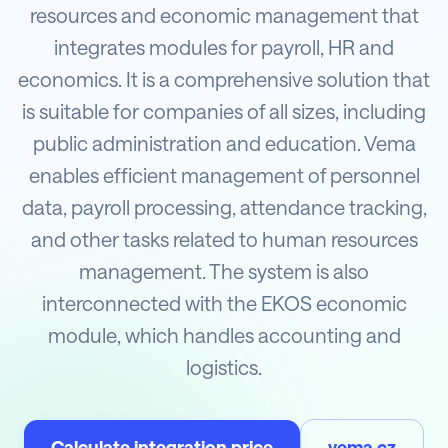
resources and economic management that
integrates modules for payroll, HR and
economics. It is a comprehensive solution that
is suitable for companies of all sizes, including
public administration and education. Vema
enables efficient management of personnel
data, payroll processing, attendance tracking,
and other tasks related to human resources
management. The system is also
interconnected with the EKOS economic
module, which handles accounting and
logistics.
Calculate integration price
vema.cz