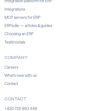
Integration platform for ERP
Integrations
MCP servers for ERP
ERPedie — articles & guides
Choosing an ERP
Testimonials
COMPANY
Careers
What's new with us
Contact
CONTACT
+420 725 993 448