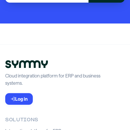
Cloud integration platform for ERP and business
systems.
Log in
SOLUTIONS