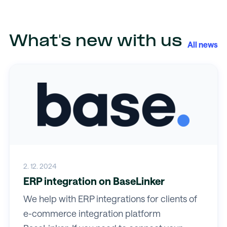
What's new with us
All news
2. 12. 2024
ERP integration on BaseLinker
We help with ERP integrations for clients of
e-commerce integration platform