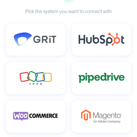
Pick the system you want to connect with