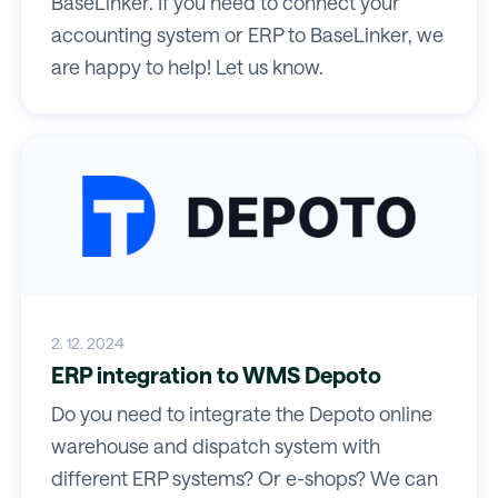
BaseLinker. If you need to connect your
accounting system or ERP to BaseLinker, we
are happy to help! Let us know.
2. 12. 2024
ERP integration to WMS Depoto
Do you need to integrate the Depoto online
warehouse and dispatch system with
different ERP systems? Or e-shops? We can