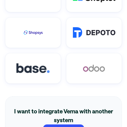
I want to integrate Vema with another
system