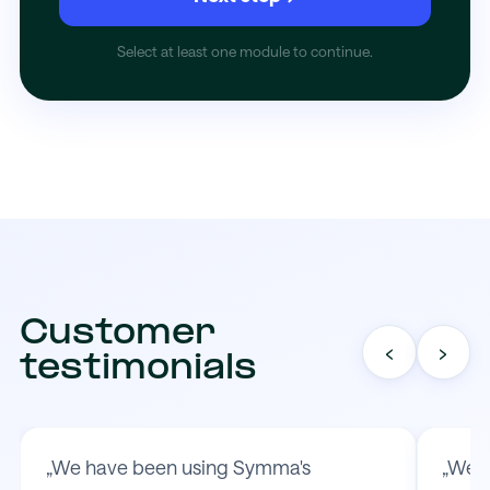
Select at least one module to continue.
Customer
‹
›
testimonials
„We have been using Symma's
„We t