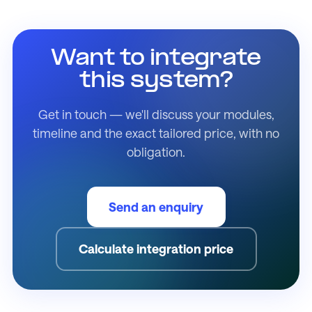
Want to integrate
this system?
Get in touch — we'll discuss your modules,
timeline and the exact tailored price, with no
obligation.
Send an enquiry
Calculate integration price