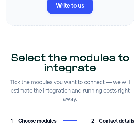
Write to us
Select the modules to
integrate
Tick the modules you want to connect — we will
estimate the integration and running costs right
away.
1
Choose modules
2
Contact details