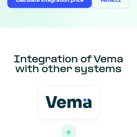
Integration of Vema
with other systems
+