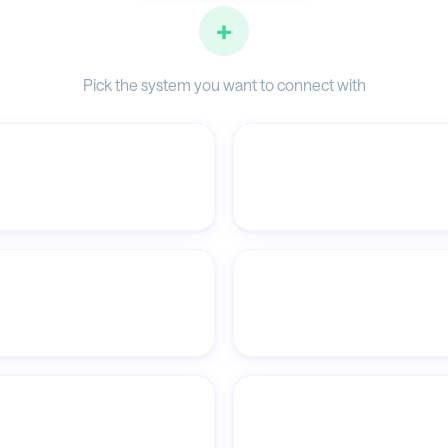
+
Pick the system you want to connect with