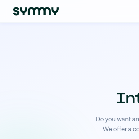
In
Do you want an 
We offer a c