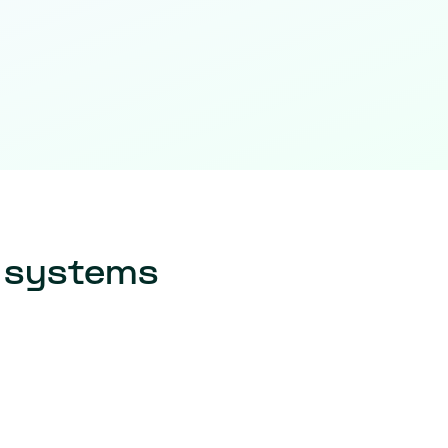
r systems