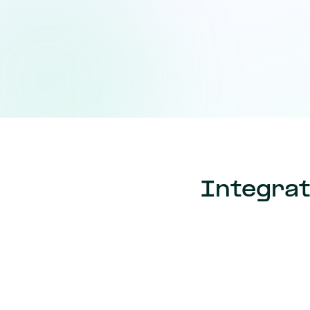
Integrat