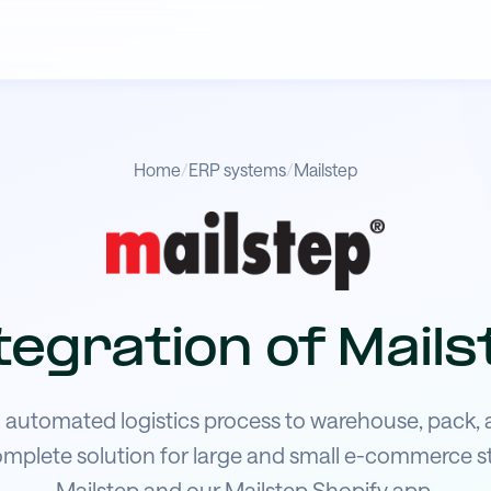
Home
/
ERP systems
/
Mailstep
tegration of Mails
automated logistics process to warehouse, pack, 
omplete solution for large and small e-commerce s
Mailstep and our Mailstep Shopify app.