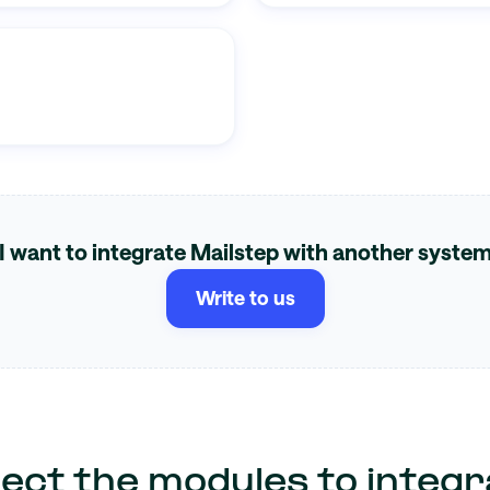
I want to integrate Mailstep with another syste
Write to us
lect the modules to integr