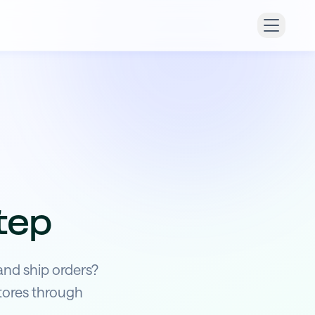
tep
and ship orders?
tores through