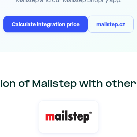
Calculate integration price
mailstep.cz
ion of Mailstep with othe