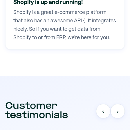
Shopify is up and running!
Shopify is a great e-commerce platform
that also has an awesome API :). It integrates
nicely. So if you want to get data from
Shopify to or from ERP, we're here for you.
Customer
‹
›
testimonials