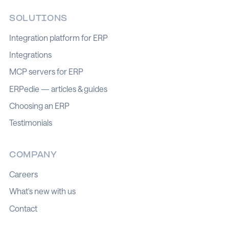
SOLUTIONS
Integration platform for ERP
Integrations
MCP servers for ERP
ERPedie — articles & guides
Choosing an ERP
Testimonials
COMPANY
Careers
What's new with us
Contact