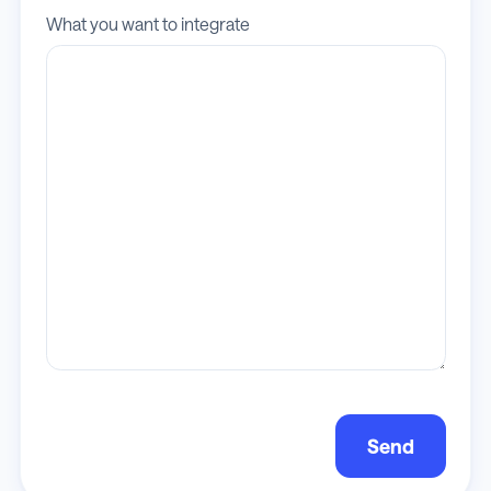
What you want to integrate