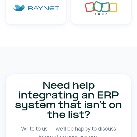
Need help
integrating an ERP
system that isn’t on
the list?
Write to us — we’ll be happy to discuss
integrating your system.