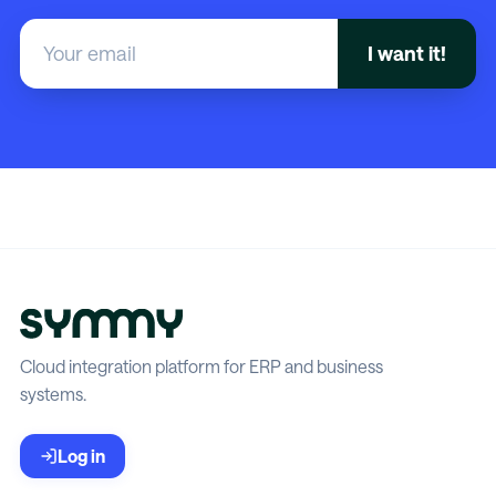
Cloud integration platform for ERP and business
systems.
Log in