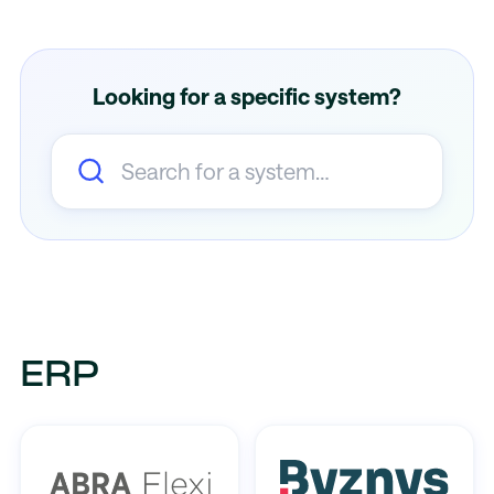
Looking for a specific system?
ERP