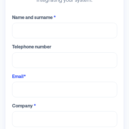
Name and surname
*
Telephone number
Email*
Company
*