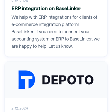
2. 12. 2024
ERP integration on BaseLinker
We help with ERP integrations for clients of
e-commerce integration platform
BaseLinker. If you need to connect your
accounting system or ERP to BaseLinker, we
are happy to help! Let us know.
2. 12. 2024