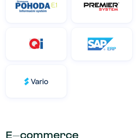
E-commerce