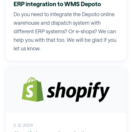
ERP integration to WMS Depoto
Do you need to integrate the Depoto online
warehouse and dispatch system with
different ERP systems? Or e-shops? We can
help you with that too. We will be glad if you
let us know.
2. 12. 2024