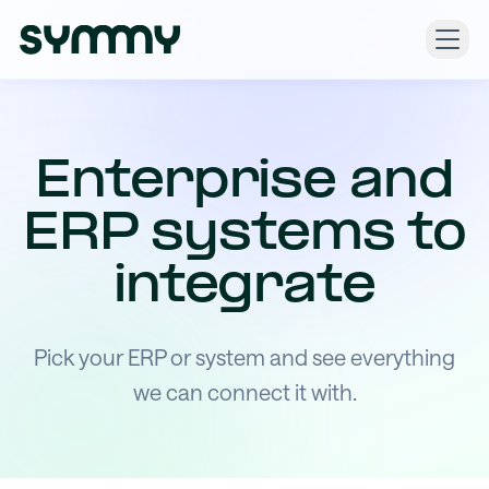
Enterprise and
ERP systems to
integrate
Pick your ERP or system and see everything
we can connect it with.