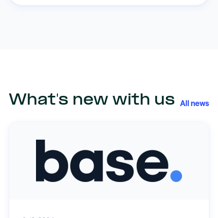
What's new with us
All news