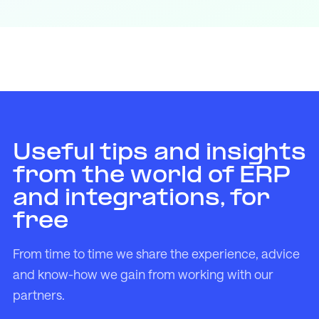
Useful tips and insights
from the world of ERP
and integrations, for
free
From time to time we share the experience, advice
and know-how we gain from working with our
partners.