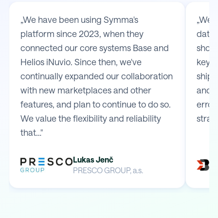
„We have been using Symma's
„We t
platform since 2023, when they
data 
connected our core systems Base and
shop 
Helios iNuvio. Since then, we've
key m
continually expanded our collaboration
shipp
with new marketplaces and other
and e
features, and plan to continue to do so.
error
We value the flexibility and reliability
strai
that…"
Lukas Jenč
PRESCO GROUP, a.s.