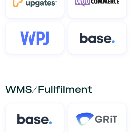
WMS/Fullfilment