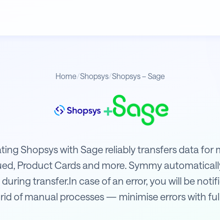
Home
/
Shopsys
/
Shopsys – Sage
+
ating Shopsys with Sage reliably transfers data fo
sued, Product Cards and more. Symmy automaticall
 during transfer.In case of an error, you will be not
rid of manual processes — minimise errors with fu