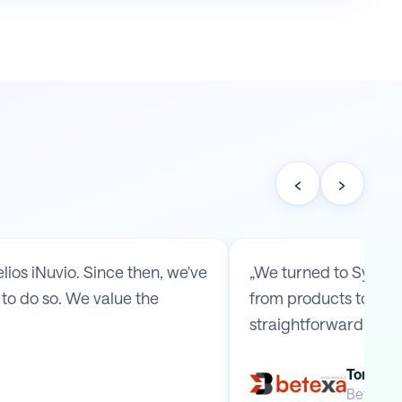
‹
›
os iNuvio. Since then, we've
„We turned to Symmy 
to do so. We value the
from products to ship
straightforward arr
Tomas B
Betexa