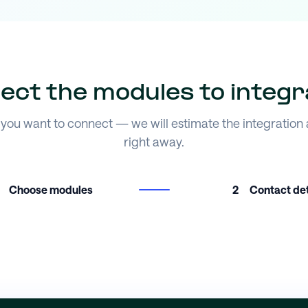
lect the modules to integr
you want to connect — we will estimate the integration
right away.
Choose modules
2
Contact det