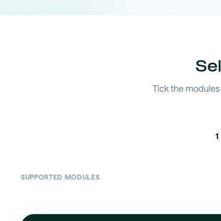
Se
Tick the modules 
1
SUPPORTED MODULES