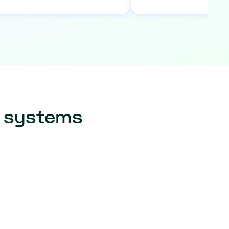
r systems