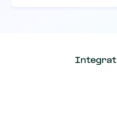
Integrat