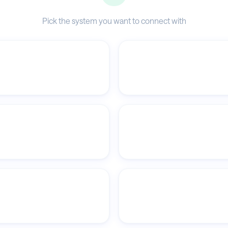
Pick the system you want to connect with