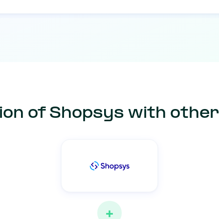
ion of Shopsys with othe
+