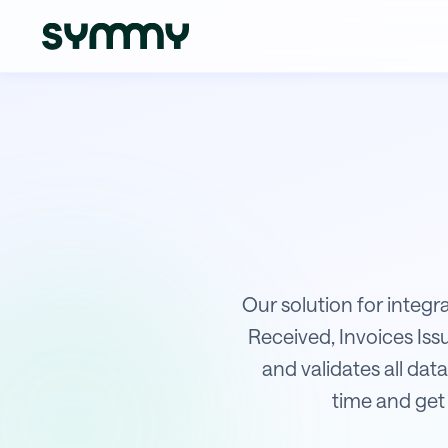
Integration of Shopsys with Sage
Our solution for integr
Received, Invoices Is
and validates all data
time and get 