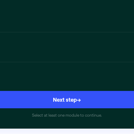
Next step
→
Select at least one module to continue.