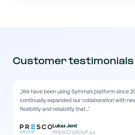
Customer testimonials
„We have been using Symma's platform since 20
continually expanded our collaboration with new
flexibility and reliability that…"
Lukas Jenč
PRESCO GROUP, a.s.