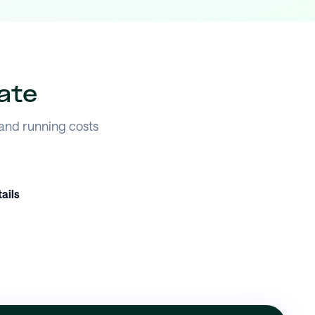
ate
 and running costs
ails