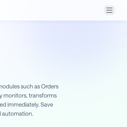
r modules such as Orders
y monitors, transforms
ified immediately. Save
ll automation.