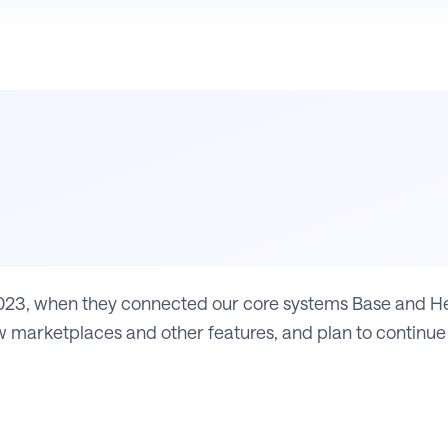
23, when they connected our core systems Base and Heli
 marketplaces and other features, and plan to continue 