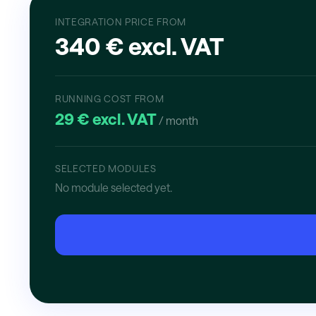
INTEGRATION PRICE FROM
340 € excl. VAT
RUNNING COST FROM
29 € excl. VAT
/ month
SELECTED MODULES
No module selected yet.