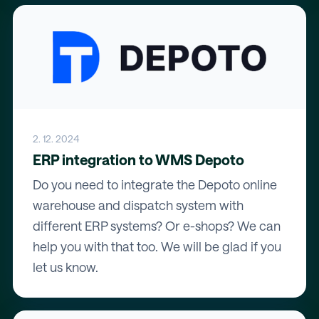
2. 12. 2024
ERP integration to WMS Depoto
Do you need to integrate the Depoto online
warehouse and dispatch system with
different ERP systems? Or e-shops? We can
help you with that too. We will be glad if you
let us know.