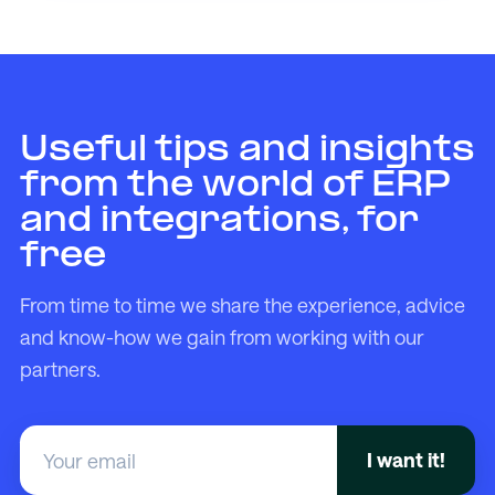
Useful tips and insights
from the world of ERP
and integrations, for
free
From time to time we share the experience, advice
and know-how we gain from working with our
partners.