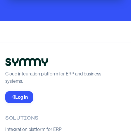
Cloud integration platform for ERP and business
systems.
Log in
SOLUTIONS
Integration platform for ERP