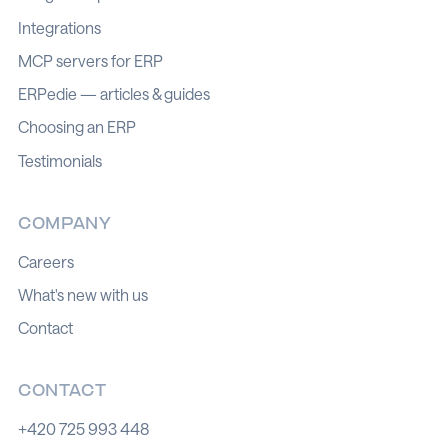
Integrations
MCP servers for ERP
ERPedie — articles & guides
Choosing an ERP
Testimonials
COMPANY
Careers
What's new with us
Contact
CONTACT
+420 725 993 448