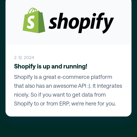
2. 12. 2024
Shopify is up and running!
Shopify is a great e-commerce platform
that also has an awesome API :). It integrates
nicely. So if you want to get data from
Shopify to or from ERP, we're here for you.