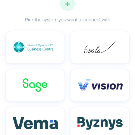
+
Pick the system you want to connect with