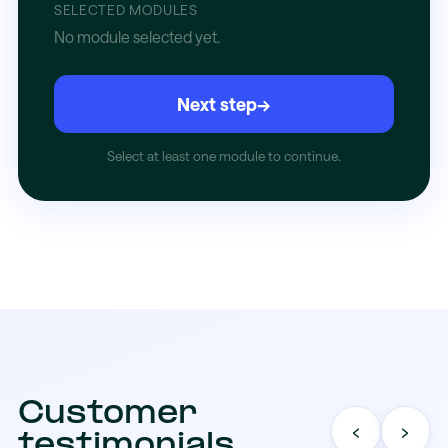
SELECTED MODULES
No module selected yet.
Next step
→
Select at least one module to continue.
Customer
‹
›
testimonials