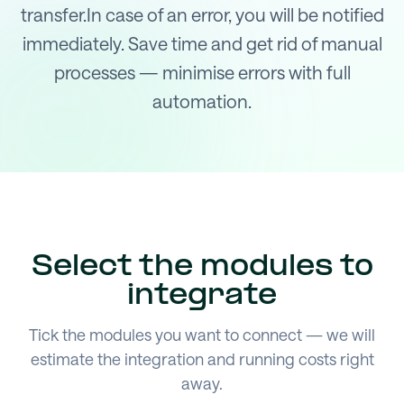
transfer.In case of an error, you will be notified
immediately. Save time and get rid of manual
processes — minimise errors with full
automation.
Select the modules to
integrate
Tick the modules you want to connect — we will
estimate the integration and running costs right
away.