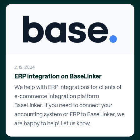
2. 12. 2024
ERP integration on BaseLinker
We help with ERP integrations for clients of
e-commerce integration platform
BaseLinker. If you need to connect your
accounting system or ERP to BaseLinker, we
are happy to help! Let us know.