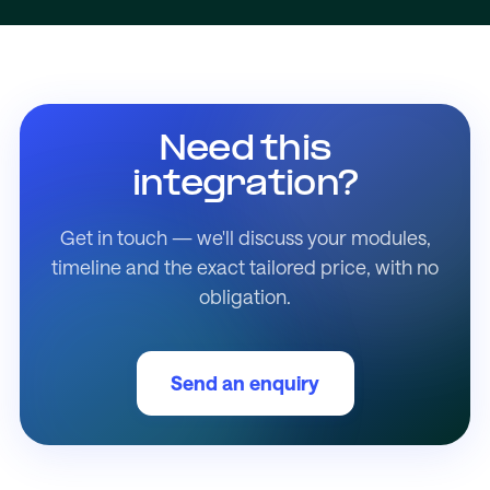
Need this
integration?
Get in touch — we'll discuss your modules,
timeline and the exact tailored price, with no
obligation.
Send an enquiry