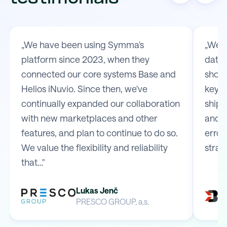
„We have been using Symma's
„We t
platform since 2023, when they
data 
connected our core systems Base and
shop 
Helios iNuvio. Since then, we've
key m
continually expanded our collaboration
shipp
with new marketplaces and other
and e
features, and plan to continue to do so.
error
We value the flexibility and reliability
strai
that…"
Lukas Jenč
PRESCO GROUP, a.s.