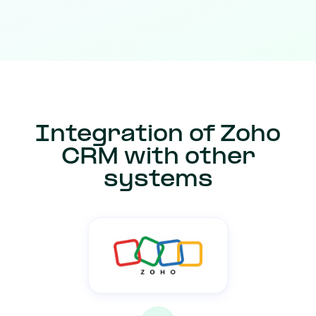
Integration of Zoho
CRM with other
systems