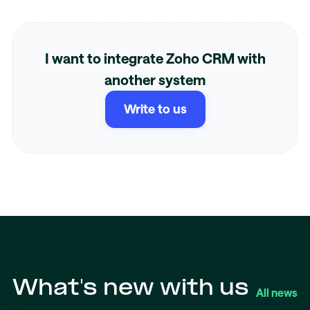
I want to integrate Zoho CRM with
another system
Write to us
What's new with us
All news