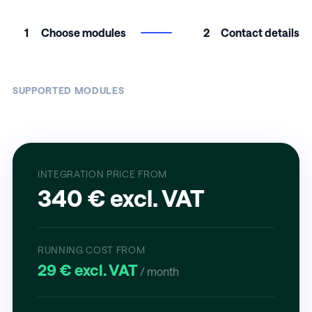
1
Choose modules
2
Contact details
SUPPORTED MODULES
INTEGRATION PRICE FROM
340 € excl. VAT
RUNNING COST FROM
29 € excl. VAT
/ month