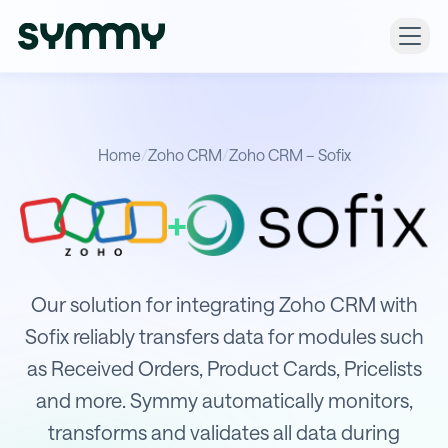
Home
/
Zoho CRM
/
Zoho CRM – Sofix
+
Integration of Zoho CRM with Sofix
Our solution for integrating Zoho CRM with
Sofix reliably transfers data for modules such
as Received Orders, Product Cards, Pricelists
and more. Symmy automatically monitors,
transforms and validates all data during