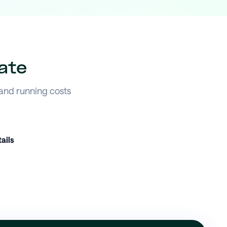
ate
 and running costs
ails