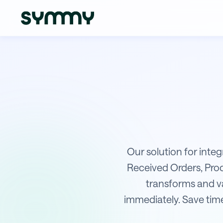
Integration of Lokia with Helios iN
Our solution for integ
Received Orders, Prod
transforms and val
immediately. Save time