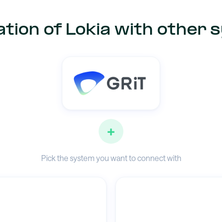
tion of Lokia with other
+
Pick the system you want to connect with