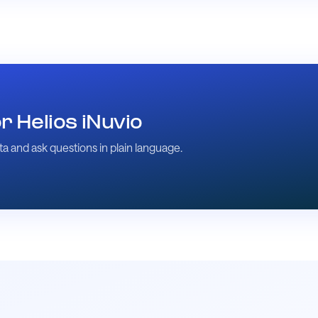
 Helios iNuvio
a and ask questions in plain language.