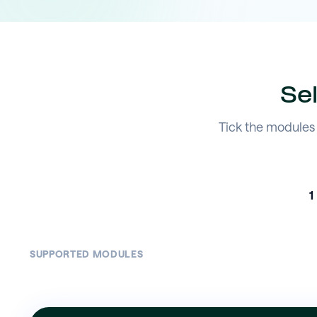
Se
Tick the modules 
1
SUPPORTED MODULES