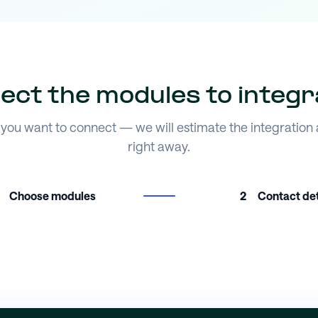
lect the modules to integr
you want to connect — we will estimate the integration
right away.
Choose modules
2
Contact det