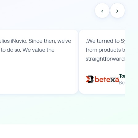
‹
›
os iNuvio. Since then, we've
„We turned to Symmy 
to do so. We value the
from products to ship
straightforward arr
Tomas B
Betexa