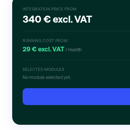
INTEGRATION PRICE FROM
340 € excl. VAT
RUNNING COST FROM
29 € excl. VAT
/ month
SELECTED MODULES
No module selected yet.