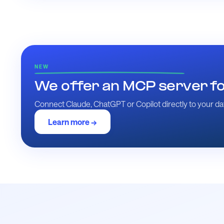
NEW
We offer an MCP server for
Connect Claude, ChatGPT or Copilot directly to your dat
Learn more →