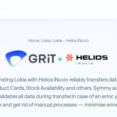
Home
/
Lokia
/
Lokia – Helios iNuvio
+
uvio
rating Lokia with Helios iNuvio reliably transfers d
uct Cards, Stock Availability and others. Symmy a
idates all data during transfer.In case of an error, y
 and get rid of manual processes — minimise error