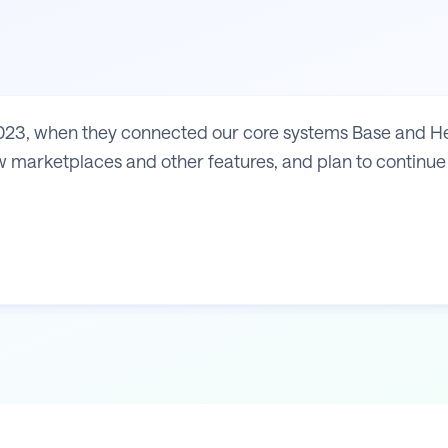
23, when they connected our core systems Base and Heli
 marketplaces and other features, and plan to continue 