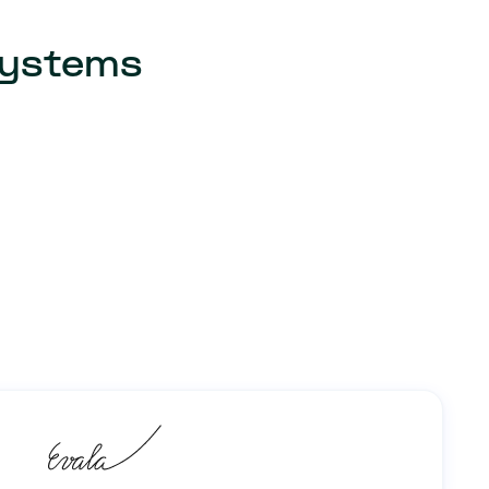
 systems