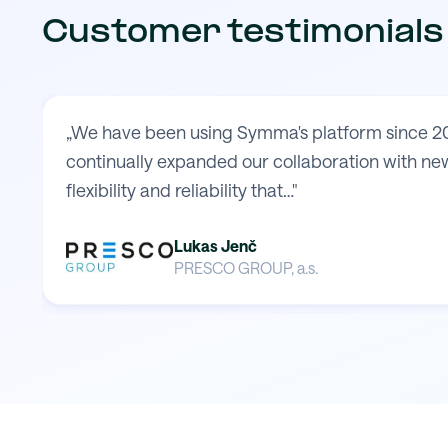
Customer testimonials
„We have been using Symma's platform since 20
continually expanded our collaboration with new
flexibility and reliability that…"
Lukas Jenč
PRESCO GROUP, a.s.