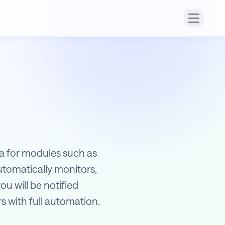
ata for modules such as
utomatically monitors,
ou will be notified
s with full automation.