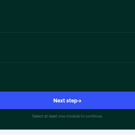
Next step
→
Select at least one module to continue.