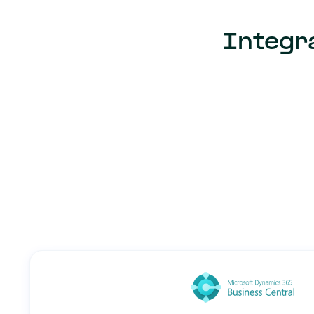
Integra