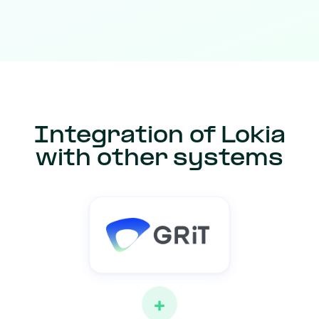
Integration of Lokia
with other systems
+