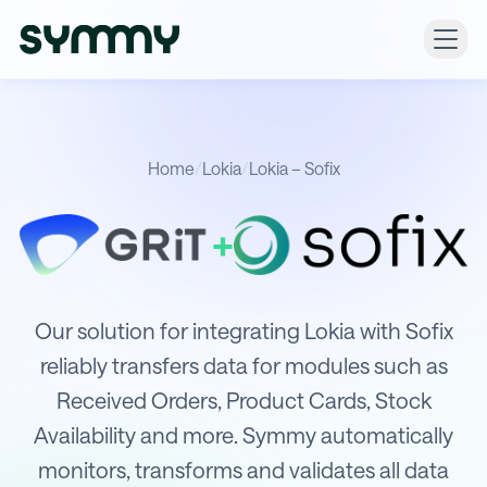
Home
/
Lokia
/
Lokia – Sofix
+
Integration of Lokia with Sofix
Our solution for integrating Lokia with Sofix
reliably transfers data for modules such as
Received Orders, Product Cards, Stock
Availability and more. Symmy automatically
monitors, transforms and validates all data