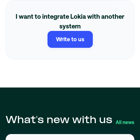
I want to integrate Lokia with another
system
Write to us
What's new with us
All news