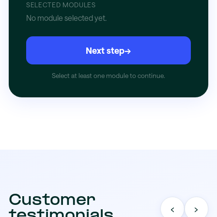
SELECTED MODULES
No module selected yet.
Next step
→
Select at least one module to continue.
Customer
‹
›
testimonials