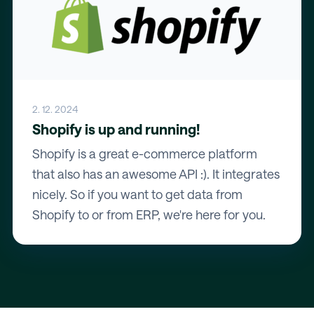
2. 12. 2024
Shopify is up and running!
Shopify is a great e-commerce platform
that also has an awesome API :). It integrates
nicely. So if you want to get data from
Shopify to or from ERP, we're here for you.