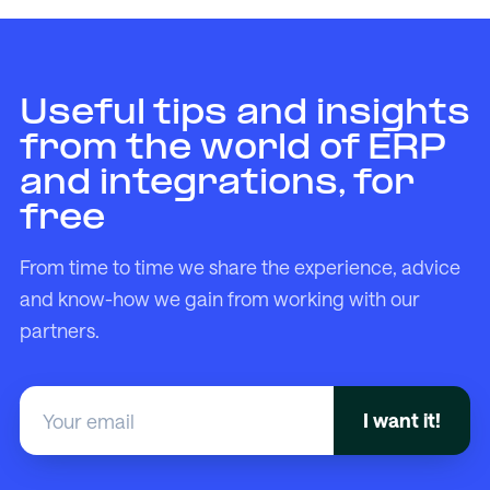
Useful tips and insights
from the world of ERP
and integrations, for
free
From time to time we share the experience, advice
and know-how we gain from working with our
partners.