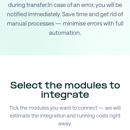
during transfer.In case of an error, you will be
notified immediately. Save time and get rid of
manual processes — minimise errors with full
automation.
Select the modules to
integrate
Tick the modules you want to connect — we will
estimate the integration and running costs right
away.