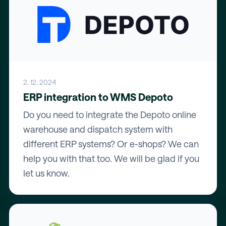
2. 12. 2024
ERP integration to WMS Depoto
Do you need to integrate the Depoto online
warehouse and dispatch system with
different ERP systems? Or e-shops? We can
help you with that too. We will be glad if you
let us know.