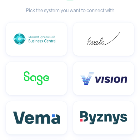
Pick the system you want to connect with