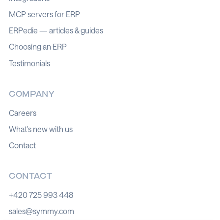
MCP servers for ERP
ERPedie — articles & guides
Choosing an ERP
Testimonials
COMPANY
Careers
What's new with us
Contact
CONTACT
+420 725 993 448
sales@symmy.com