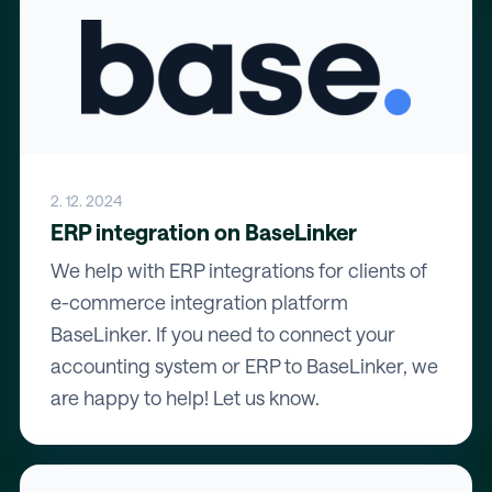
2. 12. 2024
ERP integration on BaseLinker
We help with ERP integrations for clients of
e-commerce integration platform
BaseLinker. If you need to connect your
accounting system or ERP to BaseLinker, we
are happy to help! Let us know.