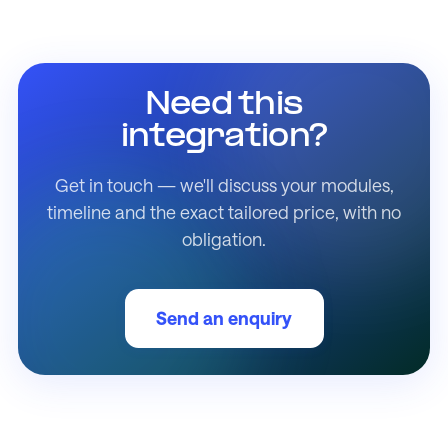
Need this
integration?
Get in touch — we'll discuss your modules,
timeline and the exact tailored price, with no
obligation.
Send an enquiry