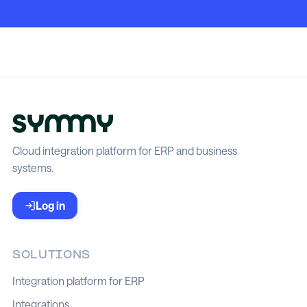
Cloud integration platform for ERP and business
systems.
Log in
SOLUTIONS
Integration platform for ERP
Integrations