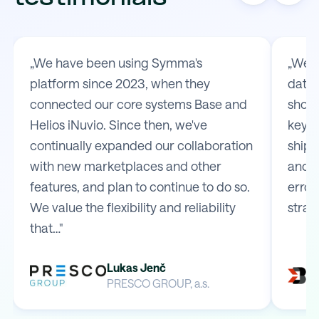
„We have been using Symma's
„We t
platform since 2023, when they
data 
connected our core systems Base and
shop 
Helios iNuvio. Since then, we've
key m
continually expanded our collaboration
shipp
with new marketplaces and other
and e
features, and plan to continue to do so.
error
We value the flexibility and reliability
strai
that…"
Lukas Jenč
PRESCO GROUP, a.s.