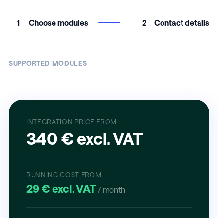
1
Choose modules
2
Contact details
SUPPORTED MODULES
INTEGRATION PRICE FROM
340 € excl. VAT
RUNNING COST FROM
29 € excl. VAT
/ month