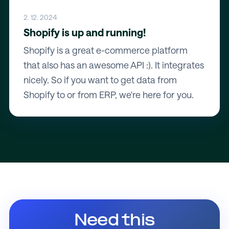
2. 12. 2024
Shopify is up and running!
Shopify is a great e-commerce platform
that also has an awesome API :). It integrates
nicely. So if you want to get data from
Shopify to or from ERP, we're here for you.
Need this