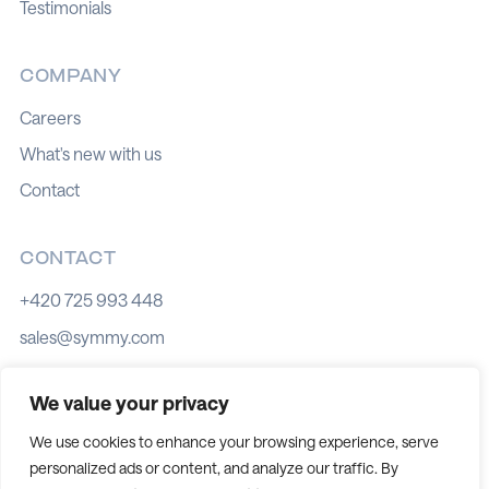
Testimonials
COMPANY
Careers
What's new with us
Contact
CONTACT
+420 725 993 448
sales@symmy.com
Kozí 8, 602 00 Brno
We value your privacy
We use cookies to enhance your browsing experience, serve
personalized ads or content, and analyze our traffic. By
Cookie policy