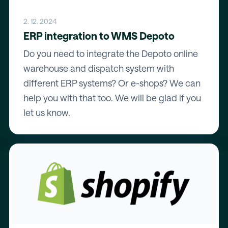
2. 12. 2024
ERP integration to WMS Depoto
Do you need to integrate the Depoto online
warehouse and dispatch system with
different ERP systems? Or e-shops? We can
help you with that too. We will be glad if you
let us know.