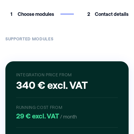
1
Choose modules
2
Contact details
SUPPORTED MODULES
INTEGRATION PRICE FROM
340 € excl. VAT
RUNNING COST FROM
29 € excl. VAT
/ month