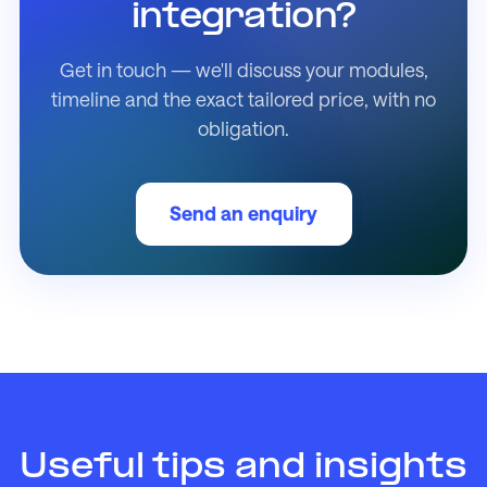
integration?
Get in touch — we'll discuss your modules,
timeline and the exact tailored price, with no
obligation.
Send an enquiry
Useful tips and insights