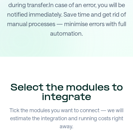
during transfer.In case of an error, you will be
notified immediately. Save time and get rid of
manual processes — minimise errors with full
automation.
Select the modules to
integrate
Tick the modules you want to connect — we will
estimate the integration and running costs right
away.