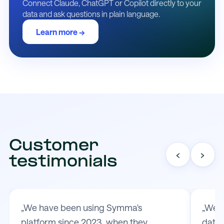
Connect Claude, ChatGPT or Copilot directly to your
data and ask questions in plain language.
Learn more →
Customer
‹
›
testimonials
„We have been using Symma's
„We t
platform since 2023, when they
data 