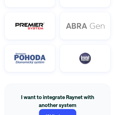
I want to integrate Raynet with
another system