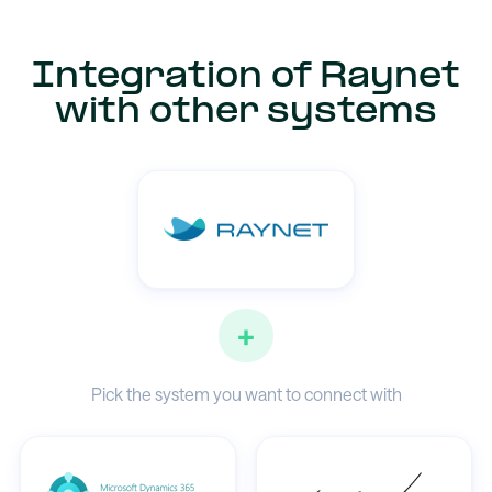
Integration of Raynet
with other systems
+
Pick the system you want to connect with