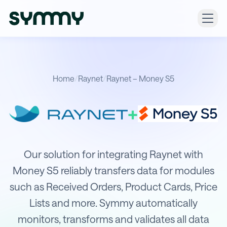
Home
/
Raynet
/
Raynet – Money S5
+
Integration of Raynet with Money S
Our solution for integrating Raynet with
Money S5 reliably transfers data for modules
such as Received Orders, Product Cards, Price
Lists and more. Symmy automatically
monitors, transforms and validates all data