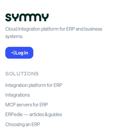
Cloud integration platform for ERP and business
systems.
Log in
SOLUTIONS
Integration platform for ERP
Integrations
MCP servers for ERP
ERPedie — articles & guides
Choosing an ERP