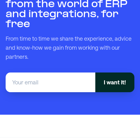
from the world of ERP
and integrations, for
free
From time to time we share the experience, advice
and know-how we gain from working with our
partners.