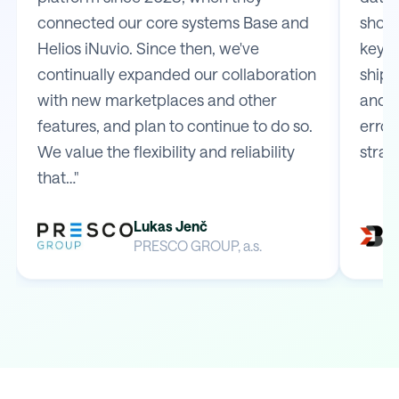
connected our core systems Base and
shop 
Helios iNuvio. Since then, we've
key m
continually expanded our collaboration
shipp
with new marketplaces and other
and e
features, and plan to continue to do so.
error
We value the flexibility and reliability
strai
that…"
Lukas Jenč
PRESCO GROUP, a.s.