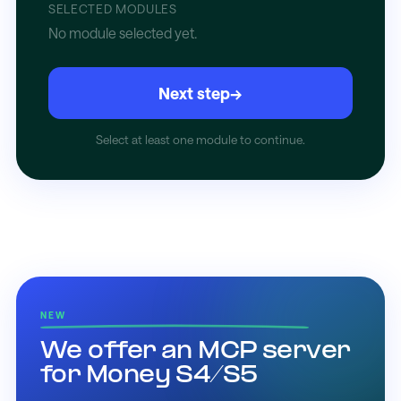
SELECTED MODULES
No module selected yet.
Next step
→
Select at least one module to continue.
NEW
We offer an MCP server
for Money S4/S5