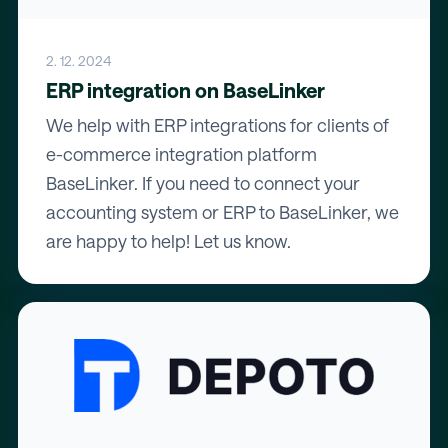
2. 12. 2024
ERP integration on BaseLinker
We help with ERP integrations for clients of
e-commerce integration platform
BaseLinker. If you need to connect your
accounting system or ERP to BaseLinker, we
are happy to help! Let us know.