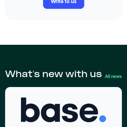
Write to us
What's new with us
All news