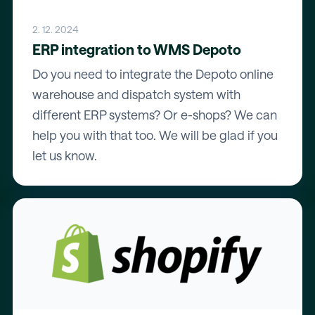
2. 12. 2024
ERP integration to WMS Depoto
Do you need to integrate the Depoto online
warehouse and dispatch system with
different ERP systems? Or e-shops? We can
help you with that too. We will be glad if you
let us know.