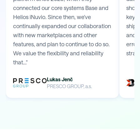
connected our core systems Base and
shop 
Helios iNuvio. Since then, we've
key m
continually expanded our collaboration
shipp
with new marketplaces and other
and e
features, and plan to continue to do so.
error
We value the flexibility and reliability
strai
that…"
Lukas Jenč
PRESCO GROUP, a.s.