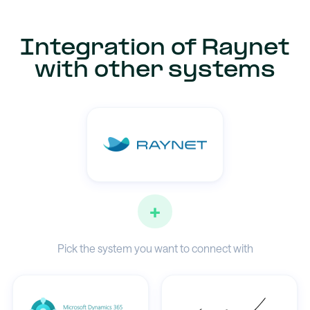
Integration of Raynet
with other systems
+
Pick the system you want to connect with