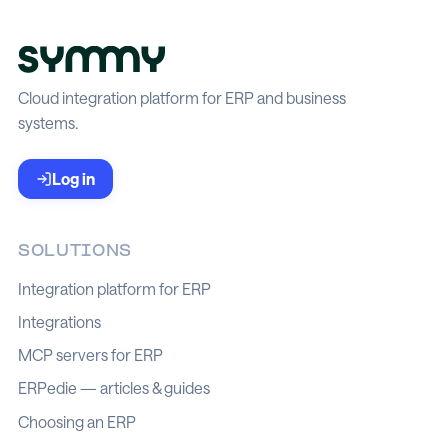
Cloud integration platform for ERP and business
systems.
Log in
SOLUTIONS
Integration platform for ERP
Integrations
MCP servers for ERP
ERPedie — articles & guides
Choosing an ERP