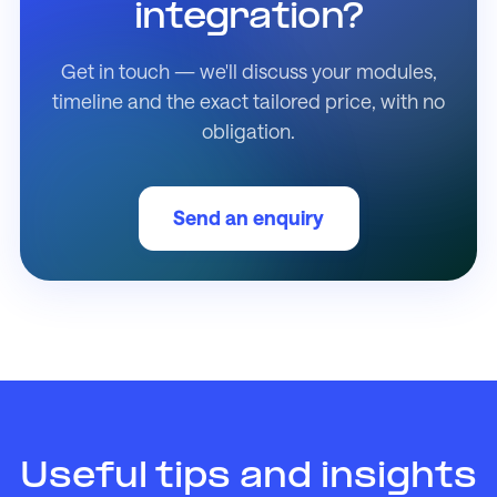
integration?
Get in touch — we'll discuss your modules,
timeline and the exact tailored price, with no
obligation.
Send an enquiry
Useful tips and insights