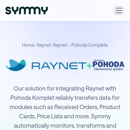
Home
/
Raynet
/
Raynet – Pohoda Complete
+
Integration of Raynet with POHODA
Our solution for integrating Raynet with
Pohoda Komplet reliably transfers data for
modules such as Received Orders, Product
Cards, Price Lists and more. Symmy
automatically monitors, transforms and