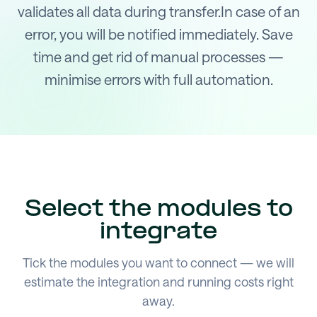
validates all data during transfer.In case of an
error, you will be notified immediately. Save
time and get rid of manual processes —
minimise errors with full automation.
Select the modules to
integrate
Tick the modules you want to connect — we will
estimate the integration and running costs right
away.