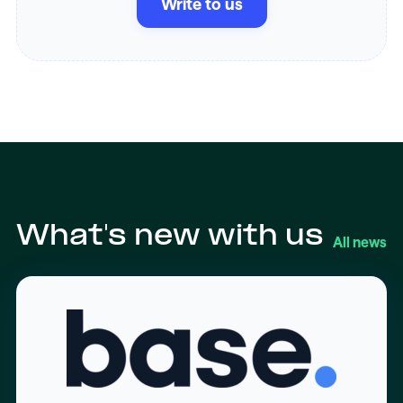
Write to us
What's new with us
All news