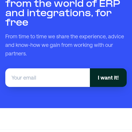
from the world of ERP
and integrations, for
free
From time to time we share the experience, advice
and know-how we gain from working with our
partners.