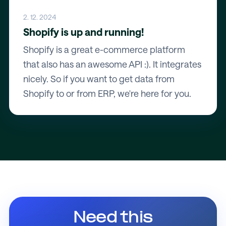
2. 12. 2024
Shopify is up and running!
Shopify is a great e-commerce platform
that also has an awesome API :). It integrates
nicely. So if you want to get data from
Shopify to or from ERP, we're here for you.
Need this