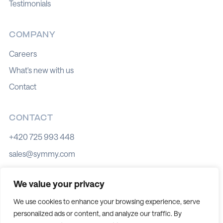
Testimonials
COMPANY
Careers
What's new with us
Contact
CONTACT
+420 725 993 448
sales@symmy.com
Kozí 8, 602 00 Brno
We value your privacy
We use cookies to enhance your browsing experience, serve
personalized ads or content, and analyze our traffic. By
Cookie policy