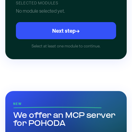
SELECTED MODULES
No module selected yet.
Next step
→
Select at least one module to continue.
NEW
We offer an MCP server
for POHODA