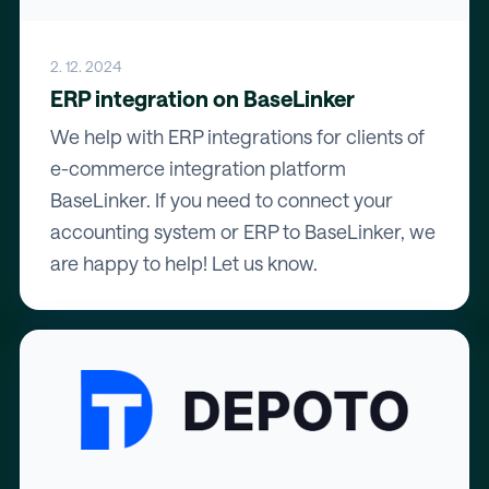
2. 12. 2024
ERP integration on BaseLinker
We help with ERP integrations for clients of
e-commerce integration platform
BaseLinker. If you need to connect your
accounting system or ERP to BaseLinker, we
are happy to help! Let us know.