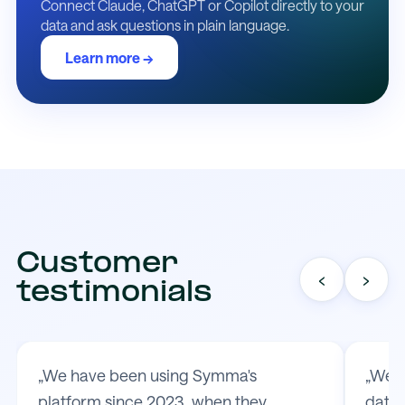
Connect Claude, ChatGPT or Copilot directly to your
data and ask questions in plain language.
Learn more →
Customer
‹
›
testimonials
„We have been using Symma's
„We t
platform since 2023, when they
data 