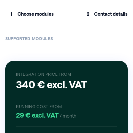
1
Choose modules
2
Contact details
SUPPORTED MODULES
INTEGRATION PRICE FROM
340 € excl. VAT
RUNNING COST FROM
29 € excl. VAT
/ month