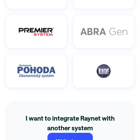
I want to integrate Raynet with
another system