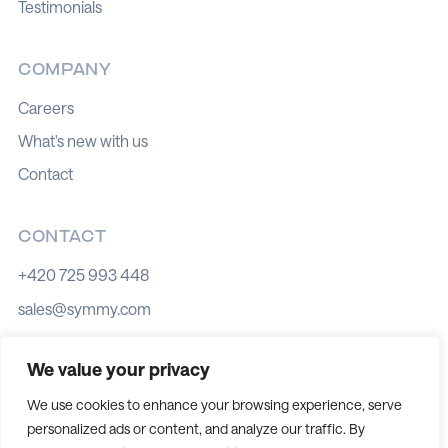
Testimonials
COMPANY
Careers
What's new with us
Contact
CONTACT
+420 725 993 448
sales@symmy.com
Kozí 8, 602 00 Brno
We value your privacy
We use cookies to enhance your browsing experience, serve
personalized ads or content, and analyze our traffic. By
Cookie policy