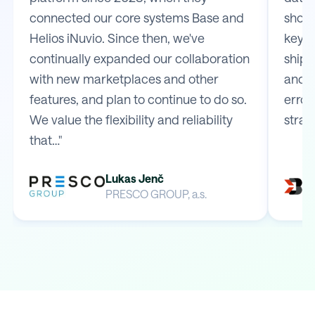
connected our core systems Base and
shop 
Helios iNuvio. Since then, we've
key m
continually expanded our collaboration
shipp
with new marketplaces and other
and e
features, and plan to continue to do so.
error
We value the flexibility and reliability
strai
that…"
Lukas Jenč
PRESCO GROUP, a.s.