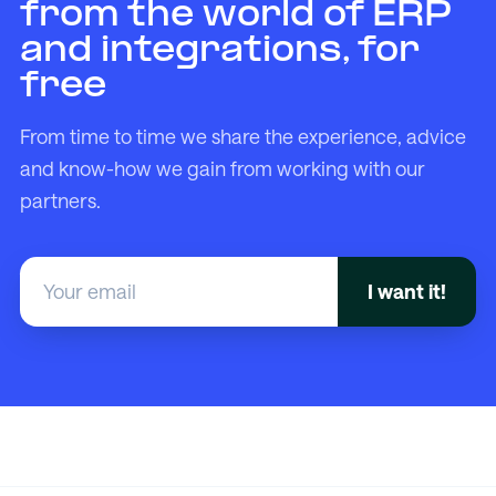
from the world of ERP
and integrations, for
free
From time to time we share the experience, advice
and know-how we gain from working with our
partners.