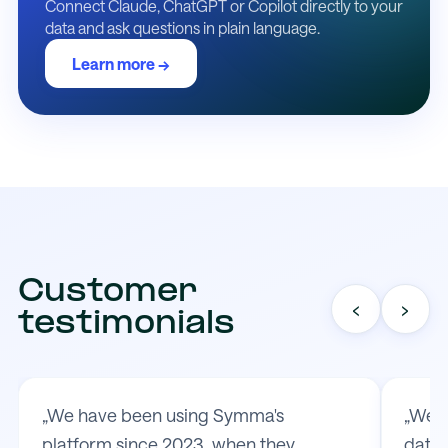
Connect Claude, ChatGPT or Copilot directly to your
data and ask questions in plain language.
Learn more →
Customer
‹
›
testimonials
„We have been using Symma's
„We t
platform since 2023, when they
data 