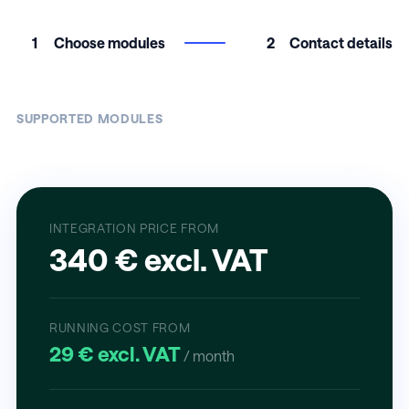
1
Choose modules
2
Contact details
SUPPORTED MODULES
INTEGRATION PRICE FROM
340 € excl. VAT
RUNNING COST FROM
29 € excl. VAT
/ month