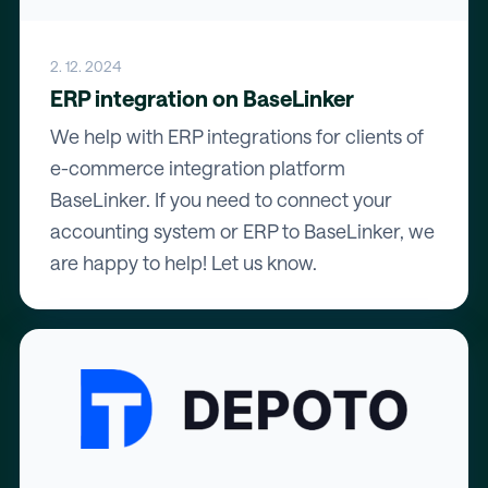
2. 12. 2024
ERP integration on BaseLinker
We help with ERP integrations for clients of
e-commerce integration platform
BaseLinker. If you need to connect your
accounting system or ERP to BaseLinker, we
are happy to help! Let us know.