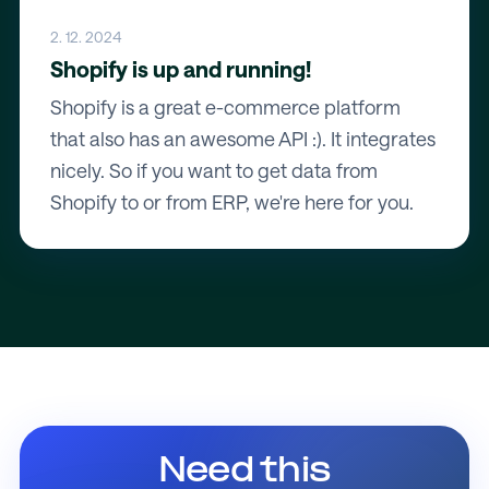
2. 12. 2024
Shopify is up and running!
Shopify is a great e-commerce platform
that also has an awesome API :). It integrates
nicely. So if you want to get data from
Shopify to or from ERP, we're here for you.
Need this