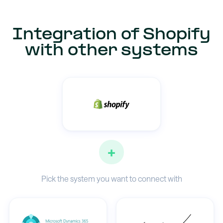
Integration of Shopify
with other systems
+
Pick the system you want to connect with