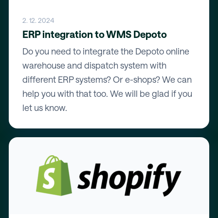
2. 12. 2024
ERP integration to WMS Depoto
Do you need to integrate the Depoto online
warehouse and dispatch system with
different ERP systems? Or e-shops? We can
help you with that too. We will be glad if you
let us know.