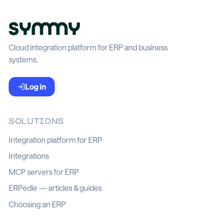
Cloud integration platform for ERP and business
systems.
Log in
SOLUTIONS
Integration platform for ERP
Integrations
MCP servers for ERP
ERPedie — articles & guides
Choosing an ERP