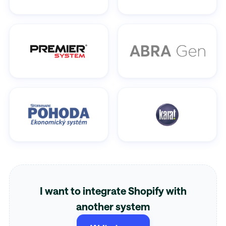
I want to integrate Shopify with
another system