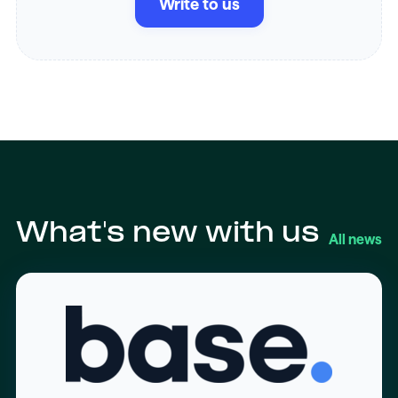
Write to us
What's new with us
All news