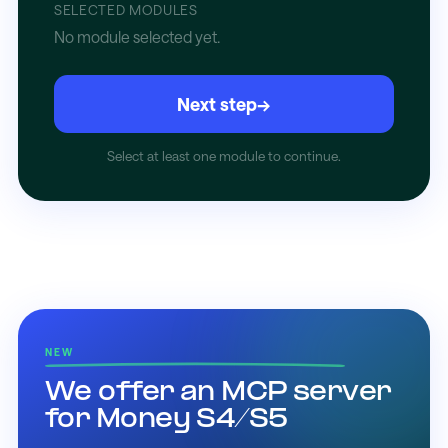
SELECTED MODULES
No module selected yet.
Next step
→
Select at least one module to continue.
NEW
We offer an MCP server
for Money S4/S5