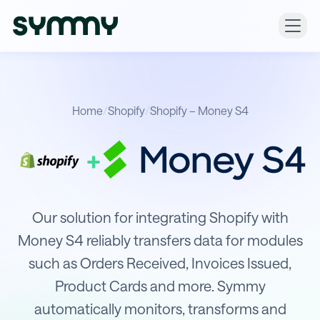
Home
/
Shopify
/
Shopify – Money S4
+
Integration of Shopify with Money S
Our solution for integrating Shopify with
Money S4 reliably transfers data for modules
such as Orders Received, Invoices Issued,
Product Cards and more. Symmy
automatically monitors, transforms and