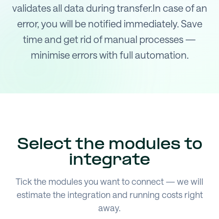
validates all data during transfer.In case of an
error, you will be notified immediately. Save
time and get rid of manual processes —
minimise errors with full automation.
Select the modules to
integrate
Tick the modules you want to connect — we will
estimate the integration and running costs right
away.