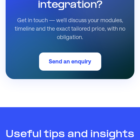
integration?
Get in touch — we'll discuss your modules,
timeline and the exact tailored price, with no
obligation.
Send an enquiry
Useful tips and insights