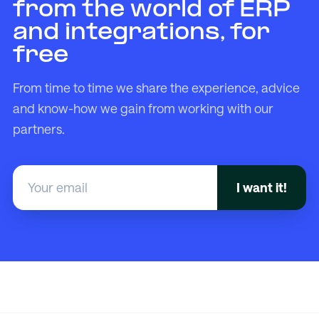
from the world of ERP
and integrations, for
free
From time to time we share the experience, advice
and know-how we gain from working with our
partners.