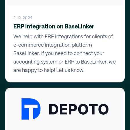
2. 12. 2024
ERP integration on BaseLinker
We help with ERP integrations for clients of
e-commerce integration platform
BaseLinker. If you need to connect your
accounting system or ERP to BaseLinker, we
are happy to help! Let us know.