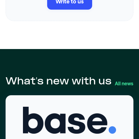
Write to us
What's new with us
All news