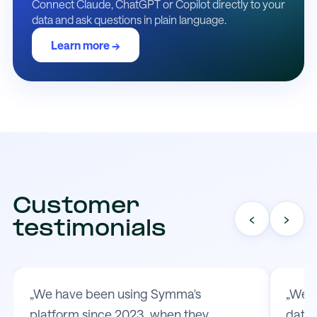
Connect Claude, ChatGPT or Copilot directly to your
data and ask questions in plain language.
Learn more →
Customer
‹
›
testimonials
„We have been using Symma's
„We t
platform since 2023, when they
data 