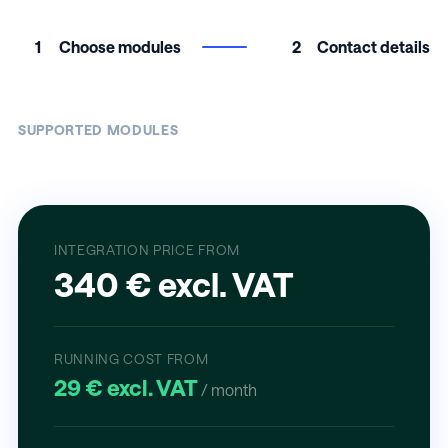
1
Choose modules
2
Contact details
SUPPORTED MODULES
INTEGRATION PRICE FROM
340 € excl. VAT
RUNNING COST FROM
29 € excl. VAT
/ month