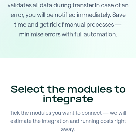
validates all data during transfer.In case of an
error, you will be notified immediately. Save
time and get rid of manual processes —
minimise errors with full automation.
Select the modules to
integrate
Tick the modules you want to connect — we will
estimate the integration and running costs right
away.