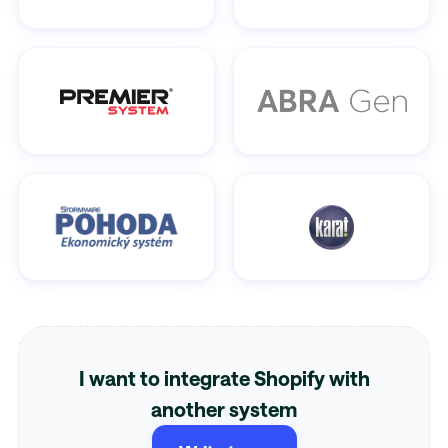
I want to integrate Shopify with
another system