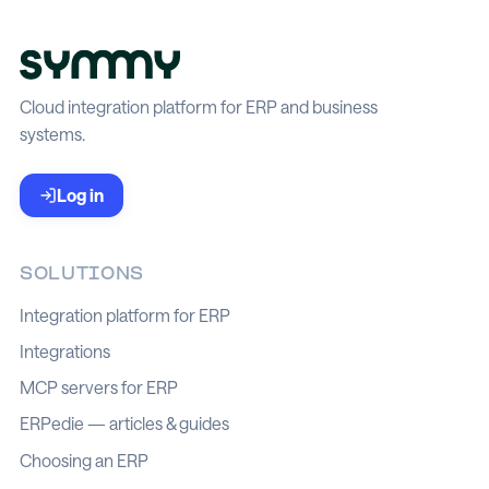
Cloud integration platform for ERP and business
systems.
Log in
SOLUTIONS
Integration platform for ERP
Integrations
MCP servers for ERP
ERPedie — articles & guides
Choosing an ERP