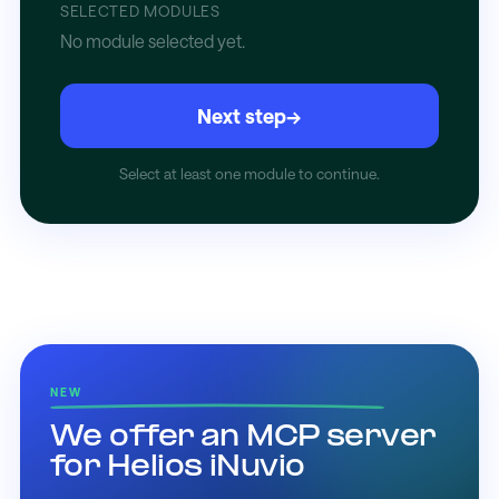
SELECTED MODULES
No module selected yet.
Next step
→
Select at least one module to continue.
NEW
We offer an MCP server
for Helios iNuvio