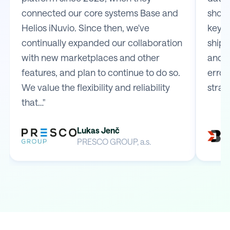
connected our core systems Base and
shop 
Helios iNuvio. Since then, we've
key m
continually expanded our collaboration
shipp
with new marketplaces and other
and e
features, and plan to continue to do so.
error
We value the flexibility and reliability
strai
that…"
Lukas Jenč
PRESCO GROUP, a.s.