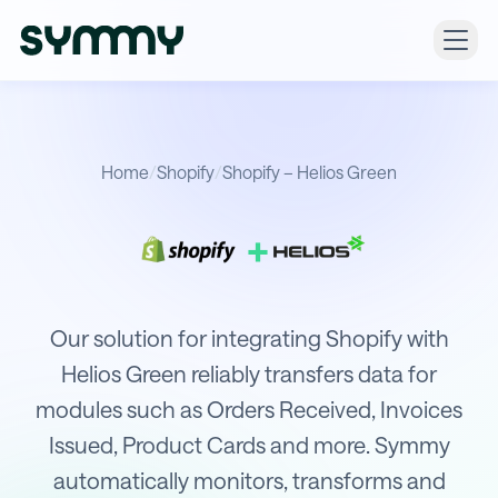
Home
/
Shopify
/
Shopify – Helios Green
+
Integration of Shopify with Helios G
Our solution for integrating Shopify with
Helios Green reliably transfers data for
modules such as Orders Received, Invoices
Issued, Product Cards and more. Symmy
automatically monitors, transforms and