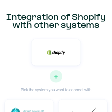
Integration of Shopify
with other systems
+
Pick the system you want to connect with