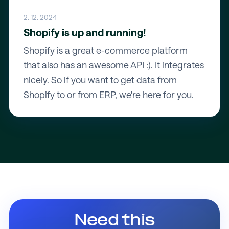
2. 12. 2024
Shopify is up and running!
Shopify is a great e-commerce platform
that also has an awesome API :). It integrates
nicely. So if you want to get data from
Shopify to or from ERP, we're here for you.
Need this