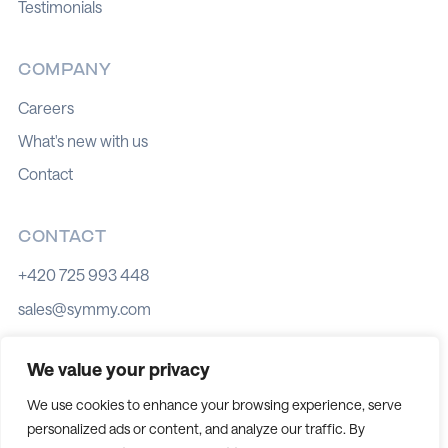
Testimonials
COMPANY
Careers
What's new with us
Contact
CONTACT
+420 725 993 448
sales@symmy.com
Kozí 8, 602 00 Brno
We value your privacy
We use cookies to enhance your browsing experience, serve
personalized ads or content, and analyze our traffic. By
Cookie policy