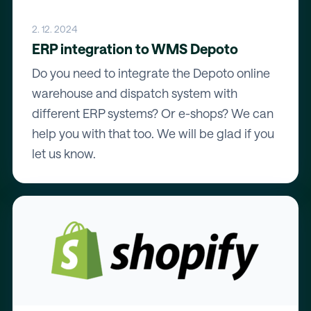
2. 12. 2024
ERP integration to WMS Depoto
Do you need to integrate the Depoto online
warehouse and dispatch system with
different ERP systems? Or e-shops? We can
help you with that too. We will be glad if you
let us know.