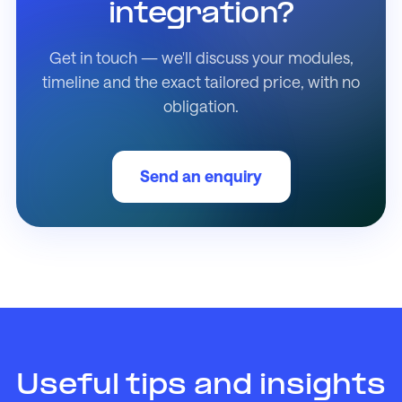
integration?
Get in touch — we'll discuss your modules,
timeline and the exact tailored price, with no
obligation.
Send an enquiry
Useful tips and insights