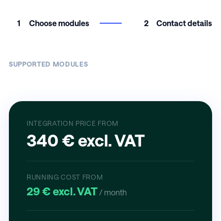
1
Choose modules
2
Contact details
SUPPORTED MODULES
INTEGRATION PRICE FROM
340 € excl. VAT
RUNNING COST FROM
29 € excl. VAT
/ month