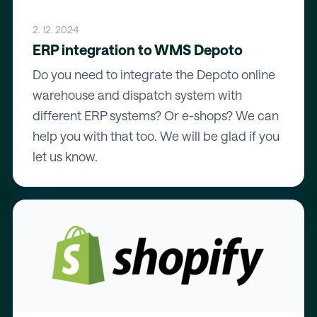
2. 12. 2024
ERP integration to WMS Depoto
Do you need to integrate the Depoto online
warehouse and dispatch system with
different ERP systems? Or e-shops? We can
help you with that too. We will be glad if you
let us know.