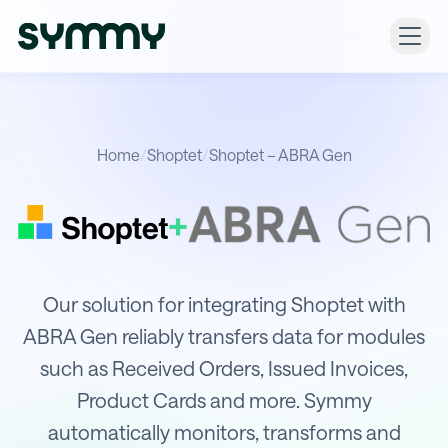
Home
/
Shoptet
/
Shoptet – ABRA Gen
+
Integration of Shoptet with ABRA G
Our solution for integrating Shoptet with
ABRA Gen reliably transfers data for modules
such as Received Orders, Issued Invoices,
Product Cards and more. Symmy
automatically monitors, transforms and