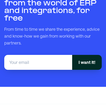
from the world of ERP
and integrations, for
free
From time to time we share the experience, advice
and know-how we gain from working with our
partners.