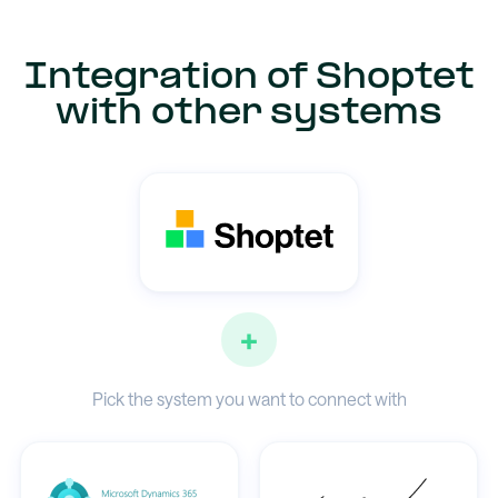
Integration of Shoptet
with other systems
+
Pick the system you want to connect with