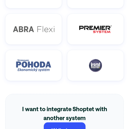
I want to integrate Shoptet with
another system