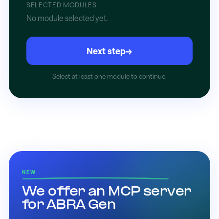
SELECTED MODULES
No module selected yet.
Next step
→
Select at least one module to continue.
NEW
We offer an MCP server
for ABRA Gen