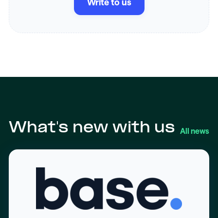
Write to us
What's new with us
All news