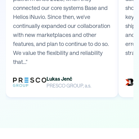
connected our core systems Base and
shop 
Helios iNuvio. Since then, we've
key m
continually expanded our collaboration
shipp
with new marketplaces and other
and e
features, and plan to continue to do so.
error
We value the flexibility and reliability
strai
that…"
Lukas Jenč
PRESCO GROUP, a.s.