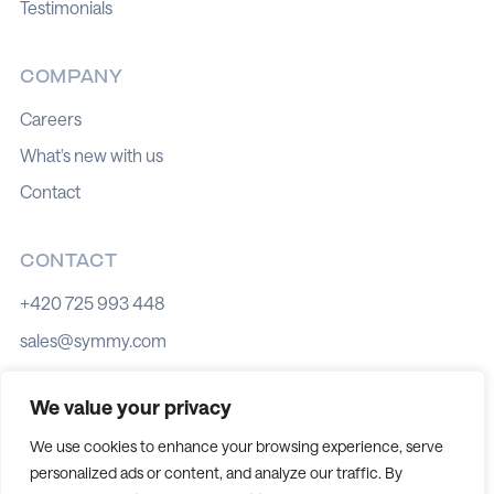
Testimonials
COMPANY
Careers
What's new with us
Contact
CONTACT
+420 725 993 448
sales@symmy.com
Kozí 8, 602 00 Brno
We value your privacy
We use cookies to enhance your browsing experience, serve
personalized ads or content, and analyze our traffic. By
Cookie policy