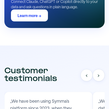
Connect Claude, ChatGPT or Copilot directly to your
data and ask questions in plain language.
Learn more →
Customer
‹
›
testimonials
„We have been using Symma's
„We t
platform since 2023, when they
data 