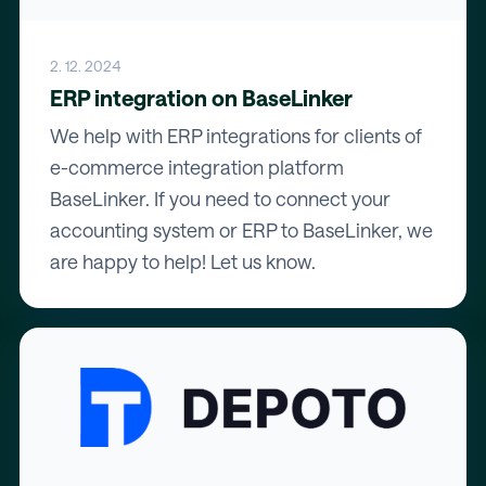
2. 12. 2024
ERP integration on BaseLinker
We help with ERP integrations for clients of
e-commerce integration platform
BaseLinker. If you need to connect your
accounting system or ERP to BaseLinker, we
are happy to help! Let us know.