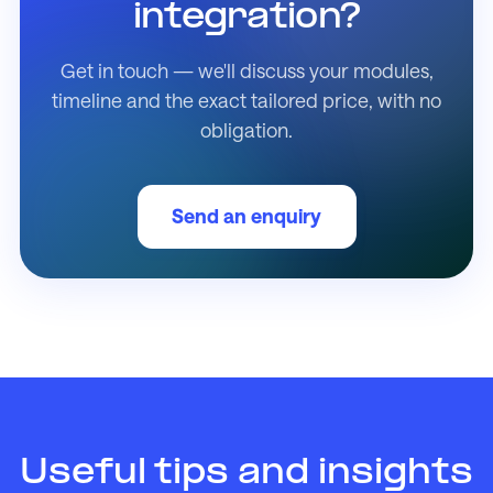
integration?
Get in touch — we'll discuss your modules,
timeline and the exact tailored price, with no
obligation.
Send an enquiry
Useful tips and insights