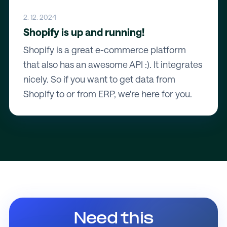
2. 12. 2024
Shopify is up and running!
Shopify is a great e-commerce platform
that also has an awesome API :). It integrates
nicely. So if you want to get data from
Shopify to or from ERP, we're here for you.
Need this