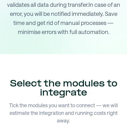
validates all data during transfer.In case of an
error, you will be notified immediately. Save
time and get rid of manual processes —
minimise errors with full automation.
Select the modules to
integrate
Tick the modules you want to connect — we will
estimate the integration and running costs right
away.