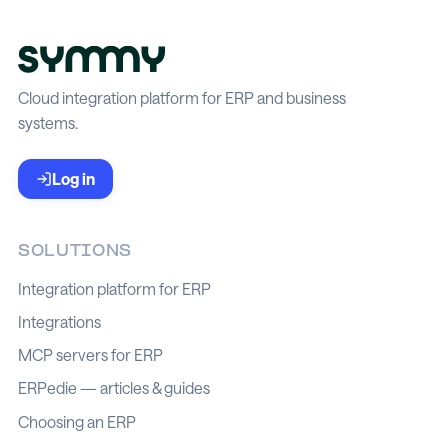
Cloud integration platform for ERP and business
systems.
Log in
SOLUTIONS
Integration platform for ERP
Integrations
MCP servers for ERP
ERPedie — articles & guides
Choosing an ERP