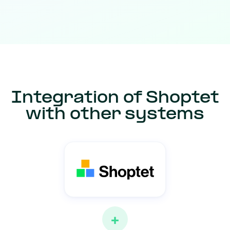
Integration of Shoptet
with other systems
+