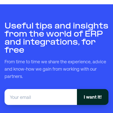
Useful tips and insights
from the world of ERP
and integrations, for
free
From time to time we share the experience, advice
and know-how we gain from working with our
partners.