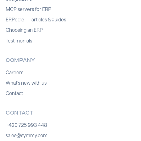
MCP servers for ERP
ERPedie — articles & guides
Choosing an ERP
Testimonials
COMPANY
Careers
What's new with us
Contact
CONTACT
+420 725 993 448
sales@symmy.com