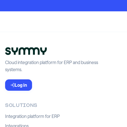
Cloud integration platform for ERP and business
systems.
Log in
SOLUTIONS
Integration platform for ERP
Integrations