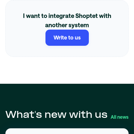
I want to integrate Shoptet with
another system
Write to us
What's new with us
All news