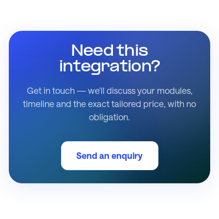
Need this
integration?
Get in touch — we'll discuss your modules,
timeline and the exact tailored price, with no
obligation.
Send an enquiry