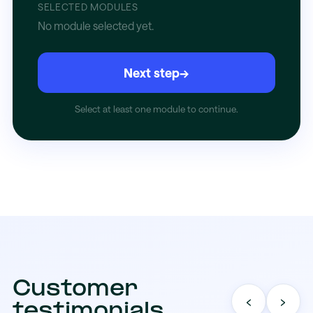
SELECTED MODULES
No module selected yet.
Next step
→
Select at least one module to continue.
Customer
‹
›
testimonials