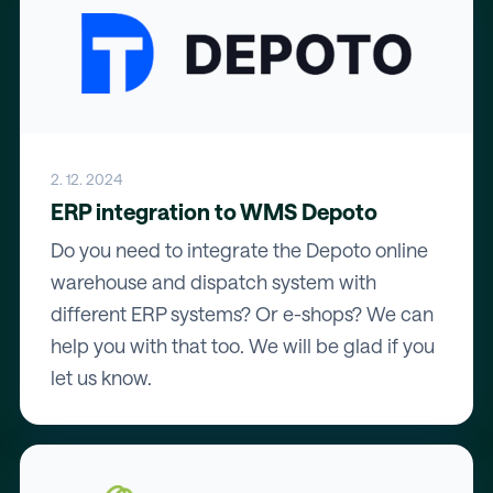
2. 12. 2024
ERP integration to WMS Depoto
Do you need to integrate the Depoto online
warehouse and dispatch system with
different ERP systems? Or e-shops? We can
help you with that too. We will be glad if you
let us know.