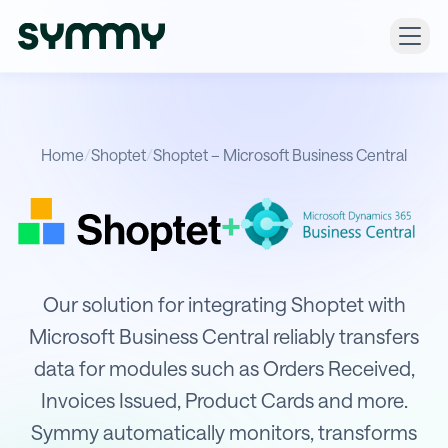
Home
/
Shoptet
/
Shoptet – Microsoft Business Central
+
Integration of Shoptet with Microso
Our solution for integrating Shoptet with
Microsoft Business Central reliably transfers
data for modules such as Orders Received,
Invoices Issued, Product Cards and more.
Symmy automatically monitors, transforms