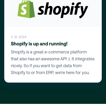
2. 12. 2024
Shopify is up and running!
Shopify is a great e-commerce platform
that also has an awesome API :). It integrates
nicely. So if you want to get data from
Shopify to or from ERP, we're here for you.