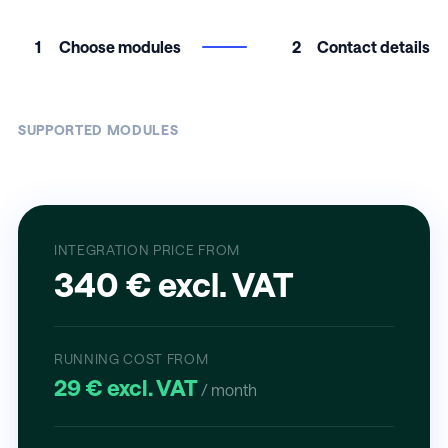
1
Choose modules
2
Contact details
SUPPORTED MODULES
INTEGRATION PRICE FROM
340 € excl. VAT
RUNNING COST FROM
29 € excl. VAT
/ month