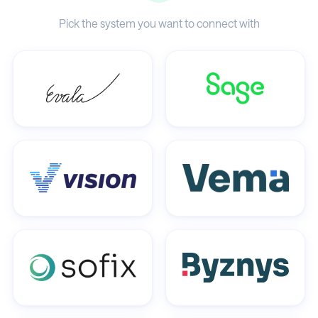
Pick the system you want to connect with