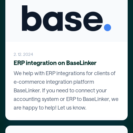
2. 12. 2024
ERP integration on BaseLinker
We help with ERP integrations for clients of
e-commerce integration platform
BaseLinker. If you need to connect your
accounting system or ERP to BaseLinker, we
are happy to help! Let us know.