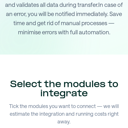
and validates all data during transfer.In case of
an error, you will be notified immediately. Save
time and get rid of manual processes —
minimise errors with full automation.
Select the modules to
integrate
Tick the modules you want to connect — we will
estimate the integration and running costs right
away.