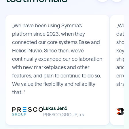
„We have been using Symma's
„We t
platform since 2023, when they
data 
connected our core systems Base and
shop 
Helios iNuvio. Since then, we've
key m
continually expanded our collaboration
shipp
with new marketplaces and other
and e
features, and plan to continue to do so.
error
We value the flexibility and reliability
strai
that…"
Lukas Jenč
PRESCO GROUP, a.s.