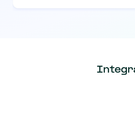
Integr