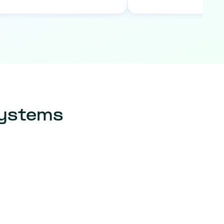
systems