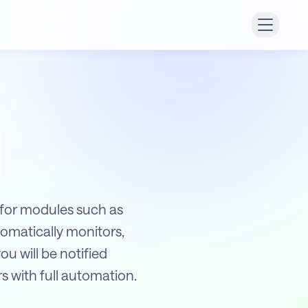
 for modules such as
omatically monitors,
ou will be notified
s with full automation.