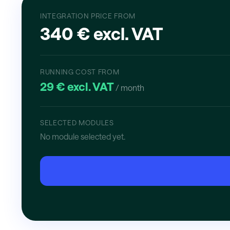
INTEGRATION PRICE FROM
340 € excl. VAT
RUNNING COST FROM
29 € excl. VAT
/ month
SELECTED MODULES
No module selected yet.