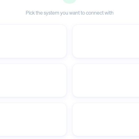
Pick the system you want to connect with