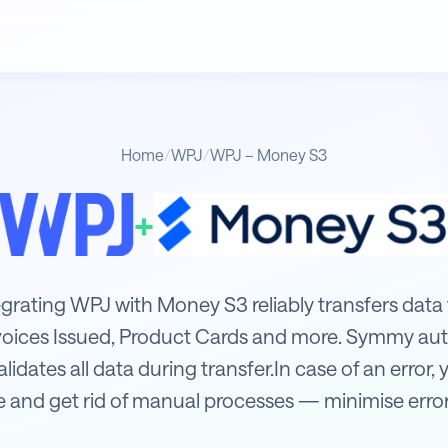
Home
/
WPJ
/
WPJ – Money S3
+
3
tegrating WPJ with Money S3 reliably transfers data
voices Issued, Product Cards and more. Symmy aut
idates all data during transfer.In case of an error, y
 and get rid of manual processes — minimise error