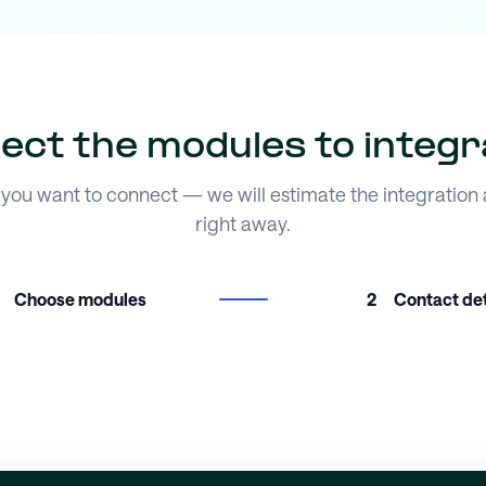
lect the modules to integr
you want to connect — we will estimate the integration
right away.
Choose modules
2
Contact det