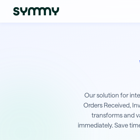
Integration of WPJ with Money S
Our solution for in
Orders Received, In
transforms and val
immediately. Save time