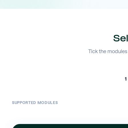
Se
Tick the modules 
1
SUPPORTED MODULES