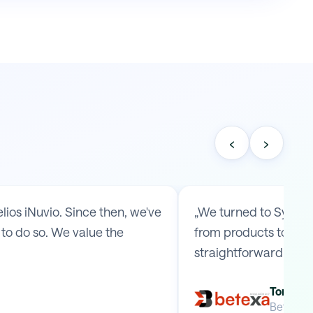
‹
›
os iNuvio. Since then, we've
„We turned to Symmy 
to do so. We value the
from products to ship
straightforward arr
Tomas B
Betexa