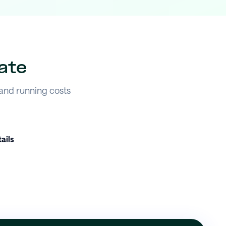
ate
 and running costs
ails