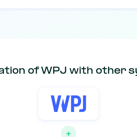
ation of WPJ with other 
+