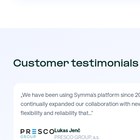
Customer testimonials
„We have been using Symma's platform since 20
continually expanded our collaboration with new
flexibility and reliability that…"
Lukas Jenč
PRESCO GROUP, a.s.