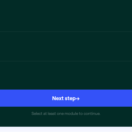
Next step
→
Select at least one module to continue.