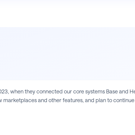
23, when they connected our core systems Base and Heli
 marketplaces and other features, and plan to continue 