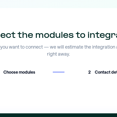
lect the modules to integr
you want to connect — we will estimate the integration
right away.
Choose modules
2
Contact det