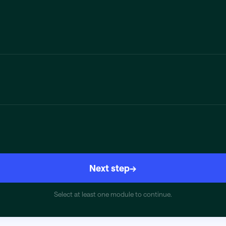
Next step
→
Select at least one module to continue.