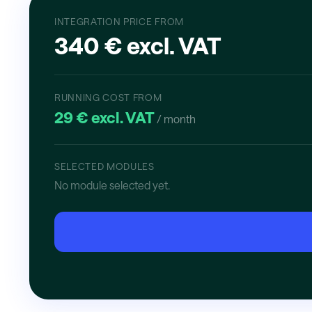
INTEGRATION PRICE FROM
340 € excl. VAT
RUNNING COST FROM
29 € excl. VAT
/ month
SELECTED MODULES
No module selected yet.