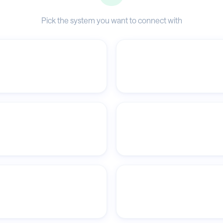
Pick the system you want to connect with