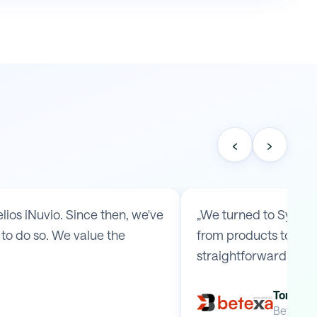
‹
›
os iNuvio. Since then, we've
„We turned to Symmy 
to do so. We value the
from products to ship
straightforward arr
Tomas B
Betexa