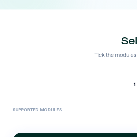
Se
Tick the modules 
1
SUPPORTED MODULES