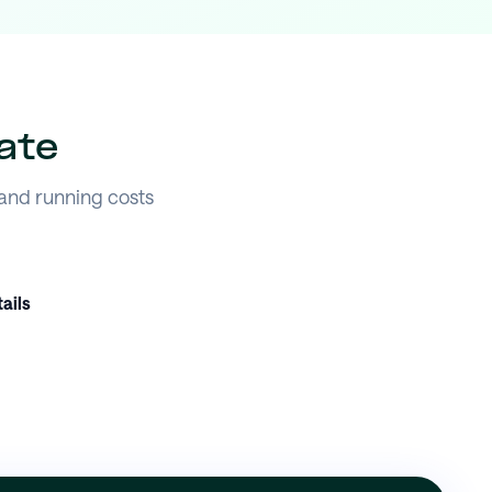
ate
 and running costs
ails