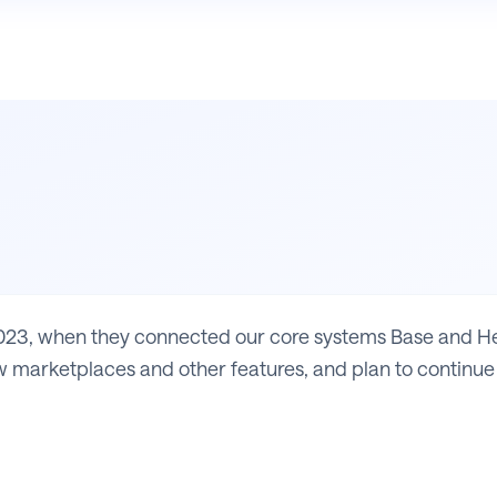
23, when they connected our core systems Base and Heli
 marketplaces and other features, and plan to continue 