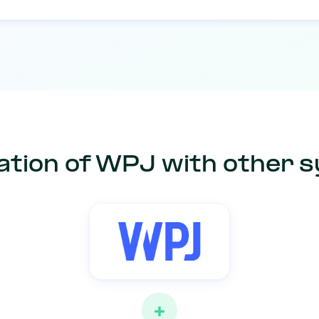
ation of WPJ with other 
+