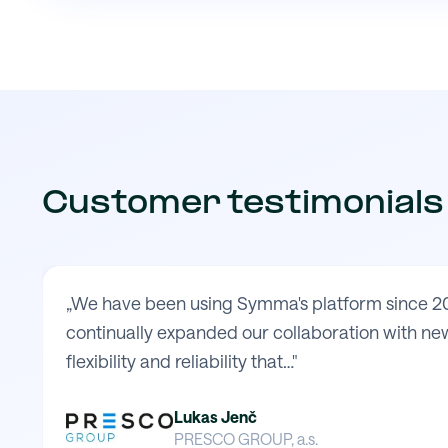
Customer testimonials
„We have been using Symma's platform since 20
continually expanded our collaboration with new
flexibility and reliability that…"
Lukas Jenč
PRESCO GROUP, a.s.