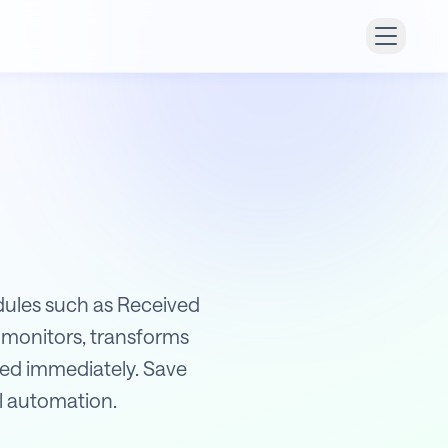
odules such as Received
 monitors, transforms
ified immediately. Save
ll automation.