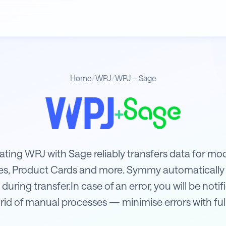
Home
/
WPJ
/
WPJ – Sage
+
rating WPJ with Sage reliably transfers data for m
ces, Product Cards and more. Symmy automatically
 during transfer.In case of an error, you will be not
rid of manual processes — minimise errors with fu