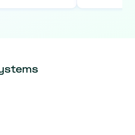
systems