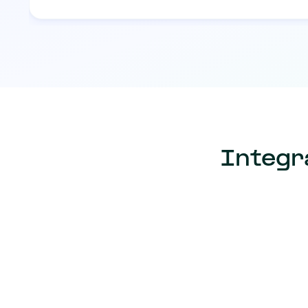
Integr