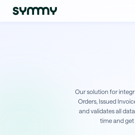
Integration of WPJ with Sage
Our solution for integ
Orders, Issued Invoi
and validates all data
time and get 