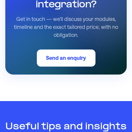
integration?
Get in touch — we'll discuss your modules,
timeline and the exact tailored price, with no
obligation.
Send an enquiry
Useful tips and insights