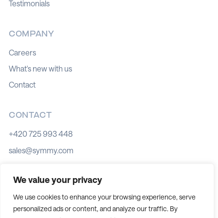
Testimonials
COMPANY
Careers
What's new with us
Contact
CONTACT
+420 725 993 448
sales@symmy.com
Kozí 8, 602 00 Brno
We value your privacy
We use cookies to enhance your browsing experience, serve
personalized ads or content, and analyze our traffic. By
Cookie policy