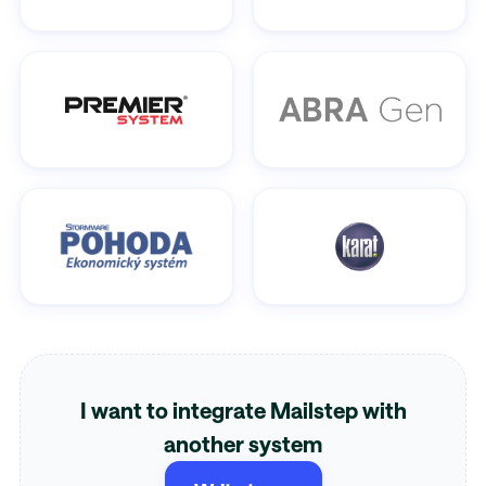
I want to integrate Mailstep with
another system