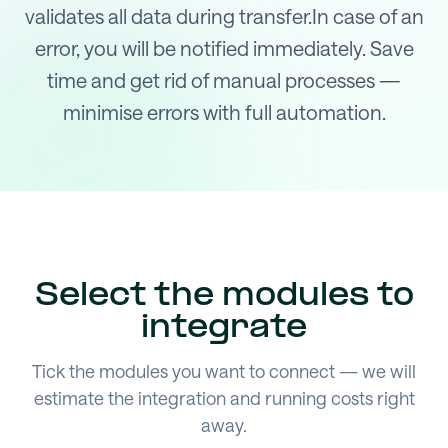
validates all data during transfer.In case of an
error, you will be notified immediately. Save
time and get rid of manual processes —
minimise errors with full automation.
Select the modules to
integrate
Tick the modules you want to connect — we will
estimate the integration and running costs right
away.