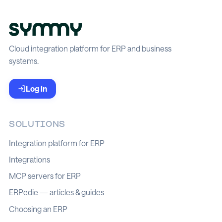
Cloud integration platform for ERP and business
systems.
Log in
SOLUTIONS
Integration platform for ERP
Integrations
MCP servers for ERP
ERPedie — articles & guides
Choosing an ERP