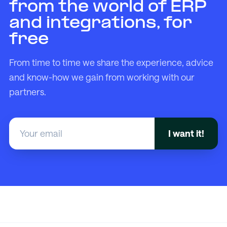
from the world of ERP
and integrations, for
free
From time to time we share the experience, advice
and know-how we gain from working with our
partners.