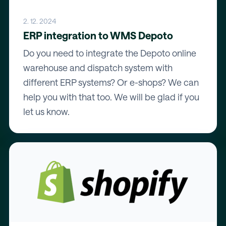
2. 12. 2024
ERP integration to WMS Depoto
Do you need to integrate the Depoto online
warehouse and dispatch system with
different ERP systems? Or e-shops? We can
help you with that too. We will be glad if you
let us know.