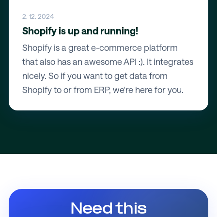
2. 12. 2024
Shopify is up and running!
Shopify is a great e-commerce platform
that also has an awesome API :). It integrates
nicely. So if you want to get data from
Shopify to or from ERP, we're here for you.
Need this