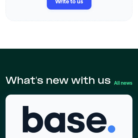
Write to us
What's new with us
All news