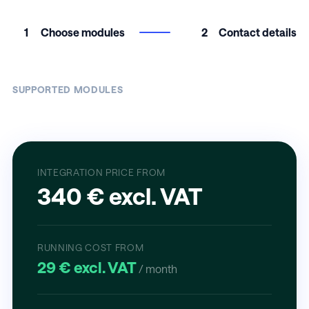
1
Choose modules
2
Contact details
SUPPORTED MODULES
INTEGRATION PRICE FROM
340 € excl. VAT
RUNNING COST FROM
29 € excl. VAT
/ month