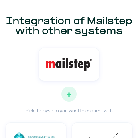
Integration of Mailstep
with other systems
+
Pick the system you want to connect with