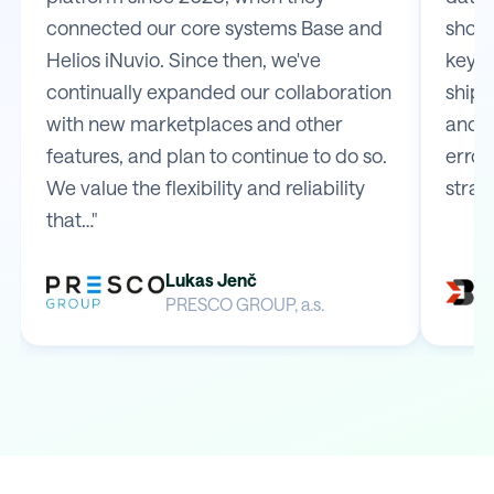
connected our core systems Base and
shop 
Helios iNuvio. Since then, we've
key m
continually expanded our collaboration
shipp
with new marketplaces and other
and e
features, and plan to continue to do so.
error
We value the flexibility and reliability
strai
that…"
Lukas Jenč
PRESCO GROUP, a.s.