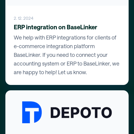
2. 12. 2024
ERP integration on BaseLinker
We help with ERP integrations for clients of
e-commerce integration platform
BaseLinker. If you need to connect your
accounting system or ERP to BaseLinker, we
are happy to help! Let us know.