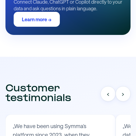
Connect Claude, ChatGPT or Copilot directly to your
data and ask questions in plain language.
Learn more →
Customer
‹
›
testimonials
„We have been using Symma's
„We t
platform since 2023, when they
data 