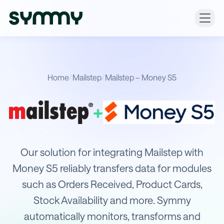
Home
/
Mailstep
/
Mailstep – Money S5
+
Integration of Mailstep with Money 
Our solution for integrating Mailstep with
Money S5 reliably transfers data for modules
such as Orders Received, Product Cards,
Stock Availability and more. Symmy
automatically monitors, transforms and