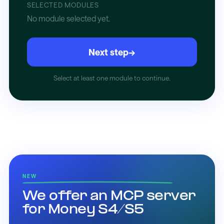
SELECTED MODULES
No module selected yet.
Next step
→
Select at least one module to continue.
NEW
We offer an MCP server
for Money S4/S5