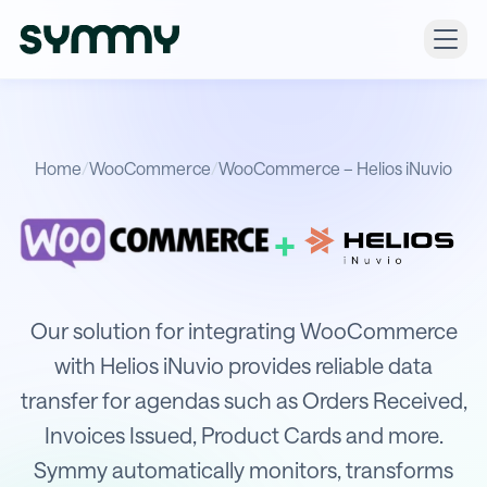
Home
/
WooCommerce
/
WooCommerce – Helios iNuvio
+
Integration of WooCommerce with He
Our solution for integrating WooCommerce
with Helios iNuvio provides reliable data
transfer for agendas such as Orders Received,
Invoices Issued, Product Cards and more.
Symmy automatically monitors, transforms