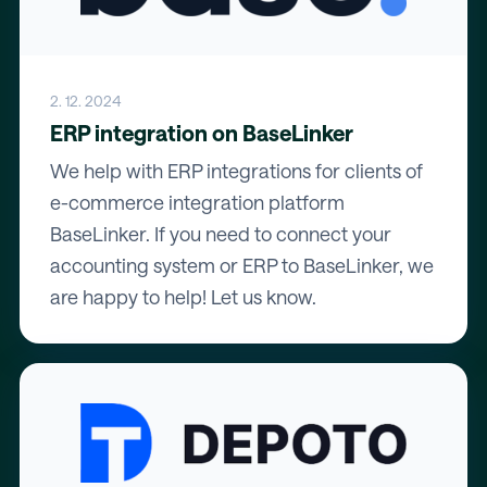
2. 12. 2024
ERP integration on BaseLinker
We help with ERP integrations for clients of
e-commerce integration platform
BaseLinker. If you need to connect your
accounting system or ERP to BaseLinker, we
are happy to help! Let us know.