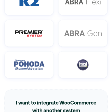
I want to integrate WooCommerce
with another system