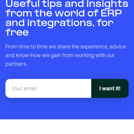
Useful tips and insights
from the world of ERP
and integrations, for
free
From time to time we share the experience, advice
and know-how we gain from working with our
partners.