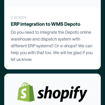
2. 12. 2024
ERP integration to WMS Depoto
Do you need to integrate the Depoto online
warehouse and dispatch system with
different ERP systems? Or e-shops? We can
help you with that too. We will be glad if you
let us know.