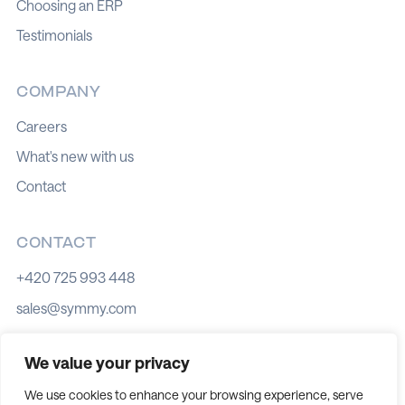
Choosing an ERP
Testimonials
COMPANY
Careers
What's new with us
Contact
CONTACT
+420 725 993 448
sales@symmy.com
Kozí 8, 602 00 Brno
We value your privacy
We use cookies to enhance your browsing experience, serve