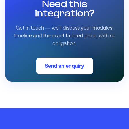
Need this
integration?
Get in touch — we'll discuss your modules,
timeline and the exact tailored price, with no
obligation.
Send an enquiry