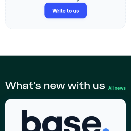
Write to us
What's new with us
All news