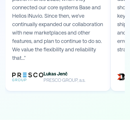
connected our core systems Base and
shop 
Helios iNuvio. Since then, we've
key m
continually expanded our collaboration
shipp
with new marketplaces and other
and e
features, and plan to continue to do so.
error
We value the flexibility and reliability
strai
that…"
Lukas Jenč
PRESCO GROUP, a.s.