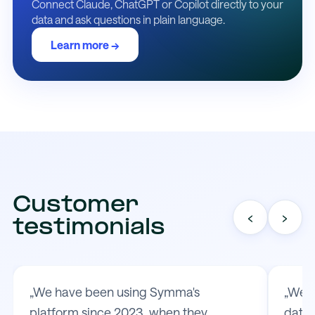
Connect Claude, ChatGPT or Copilot directly to your
data and ask questions in plain language.
Learn more →
Customer
‹
›
testimonials
„We have been using Symma's
„We t
platform since 2023, when they
data 