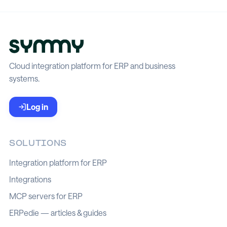
Cloud integration platform for ERP and business
systems.
Log in
SOLUTIONS
Integration platform for ERP
Integrations
MCP servers for ERP
ERPedie — articles & guides