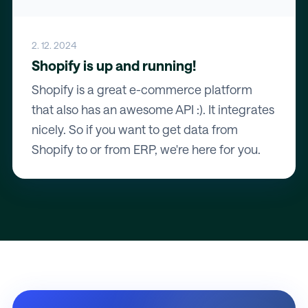
2. 12. 2024
Shopify is up and running!
Shopify is a great e-commerce platform
that also has an awesome API :). It integrates
nicely. So if you want to get data from
Shopify to or from ERP, we're here for you.