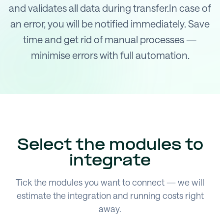
and validates all data during transfer.In case of
an error, you will be notified immediately. Save
time and get rid of manual processes —
minimise errors with full automation.
Select the modules to
integrate
Tick the modules you want to connect — we will
estimate the integration and running costs right
away.