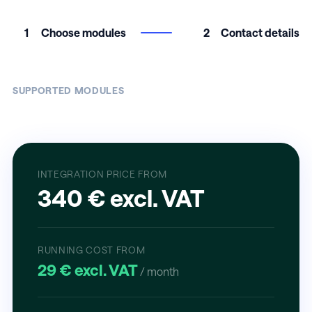
1
Choose modules
2
Contact details
SUPPORTED MODULES
INTEGRATION PRICE FROM
340 € excl. VAT
RUNNING COST FROM
29 € excl. VAT
/ month