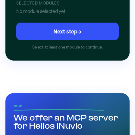
SELECTED MODULES
No module selected yet.
Next step
→
Select at least one module to continue.
NEW
We offer an MCP server
for Helios iNuvio