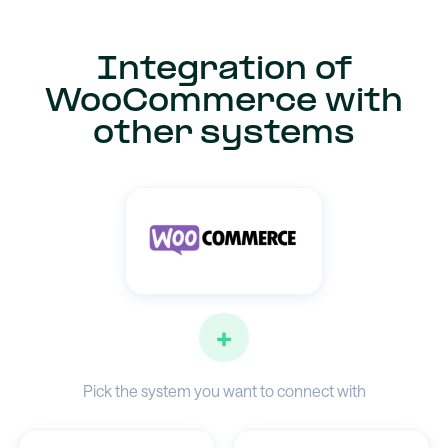
Integration of
WooCommerce with
other systems
+
Pick the system you want to connect with